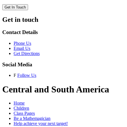
Get In Touch
Get in touch
Contact Details
Phone Us
Email Us
Get Directions
Social Media
F
Follow Us
Central and South America
Home
Children
Class Pages
Be a Mathemagician
Help achieve your next target!