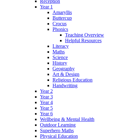
Reception
Year 1
Amaryllis
Buttercup
Crocus
Phonics
Teaching Overview
Helpful Resources
Literacy
Maths
Science
History
Geography
Art & Design
Religious Education
Handwriting
Year 2
Year 3
Year 4
Year 5
Year 6
Wellbeing & Mental Health
Outdoor Learning
Superhero Maths
Physical Education