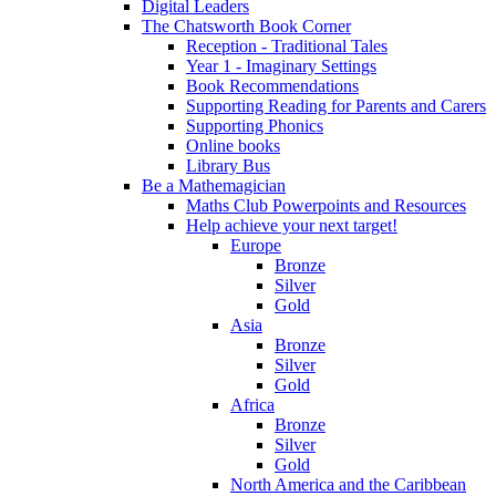
Digital Leaders
The Chatsworth Book Corner
Reception - Traditional Tales
Year 1 - Imaginary Settings
Book Recommendations
Supporting Reading for Parents and Carers
Supporting Phonics
Online books
Library Bus
Be a Mathemagician
Maths Club Powerpoints and Resources
Help achieve your next target!
Europe
Bronze
Silver
Gold
Asia
Bronze
Silver
Gold
Africa
Bronze
Silver
Gold
North America and the Caribbean