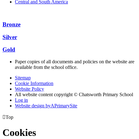
Central and South America
Bronze
Silver
Gold
Paper copies of all documents and policies on the website are
available from the school office.
Sitemap
Cookie Information
Website Policy
All website content copyright © Chatsworth Primary School
Log in
Website design by
A
PrimarySite

Top
Cookies