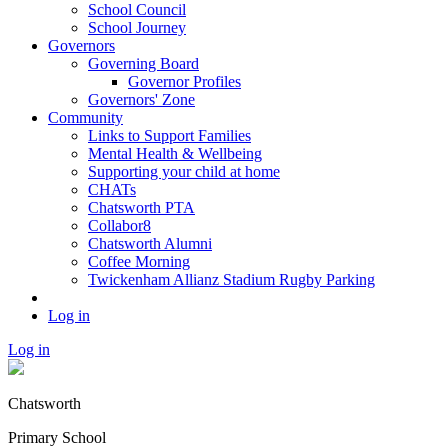
School Council
School Journey
Governors
Governing Board
Governor Profiles
Governors' Zone
Community
Links to Support Families
Mental Health & Wellbeing
Supporting your child at home
CHATs
Chatsworth PTA
Collabor8
Chatsworth Alumni
Coffee Morning
Twickenham Allianz Stadium Rugby Parking
Log in
Log in
Chatsworth
Primary School