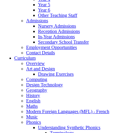
Year 5
Year 6
Other Teaching Staff
Admissions
Nursery Admissions
Reception Admissions
In-Year Admissions
Secondary School Transfer
Employment Opportunities
Contact Details
Curriculum
Overview
Art and Design
Drawing Exercises
Computing
Design Technology
Geography
History
English
Maths
Modern Foreign Languages (MFL) - French
Music
Phonics
Understanding Synthetic Phonics
Terminology