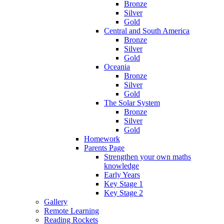
Bronze
Silver
Gold
Central and South America
Bronze
Silver
Gold
Oceania
Bronze
Silver
Gold
The Solar System
Bronze
Silver
Gold
Homework
Parents Page
Strengthen your own maths
knowledge
Early Years
Key Stage 1
Key Stage 2
Gallery
Remote Learning
Reading Rockets