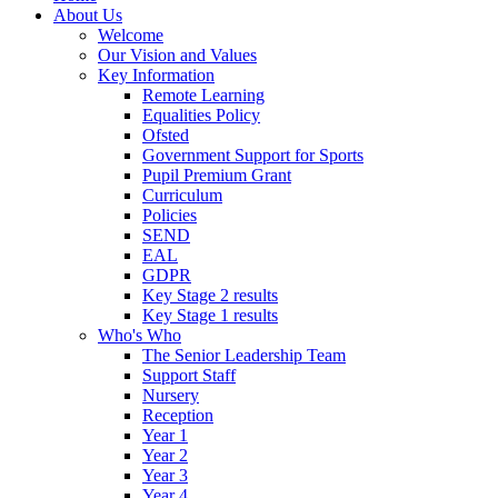
About Us
Welcome
Our Vision and Values
Key Information
Remote Learning
Equalities Policy
Ofsted
Government Support for Sports
Pupil Premium Grant
Curriculum
Policies
SEND
EAL
GDPR
Key Stage 2 results
Key Stage 1 results
Who's Who
The Senior Leadership Team
Support Staff
Nursery
Reception
Year 1
Year 2
Year 3
Year 4