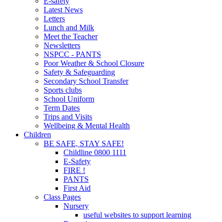
E-safety
Latest News
Letters
Lunch and Milk
Meet the Teacher
Newsletters
NSPCC - PANTS
Poor Weather & School Closure
Safety & Safeguarding
Secondary School Transfer
Sports clubs
School Uniform
Term Dates
Trips and Visits
Wellbeing & Mental Health
Children
BE SAFE, STAY SAFE!
Childline 0800 1111
E-Safety
FIRE !
PANTS
First Aid
Class Pages
Nursery
useful websites to support learning