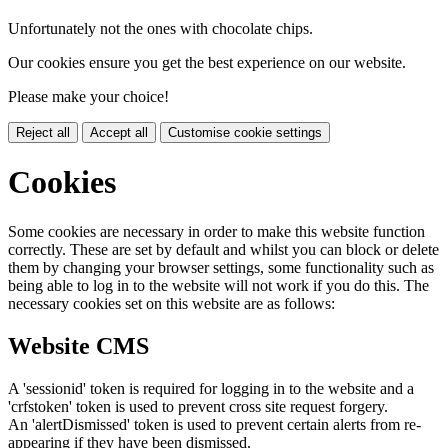
Unfortunately not the ones with chocolate chips.
Our cookies ensure you get the best experience on our website.
Please make your choice!
Reject all
Accept all
Customise cookie settings
Cookies
Some cookies are necessary in order to make this website function
correctly. These are set by default and whilst you can block or delete
them by changing your browser settings, some functionality such as
being able to log in to the website will not work if you do this. The
necessary cookies set on this website are as follows:
Website CMS
A 'sessionid' token is required for logging in to the website and a
'crfstoken' token is used to prevent cross site request forgery.
An 'alertDismissed' token is used to prevent certain alerts from re-
appearing if they have been dismissed.