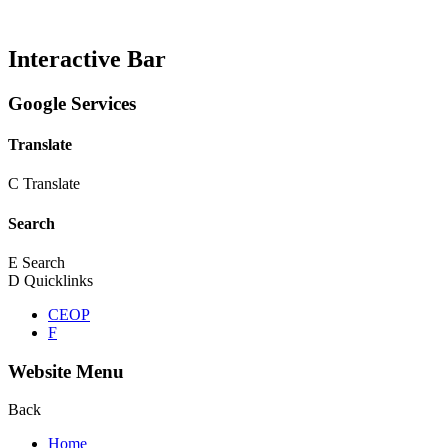
Interactive Bar
Google Services
Translate
C
Translate
Search
E
Search
D
Quicklinks
CEOP
F
Website Menu
Back
Home