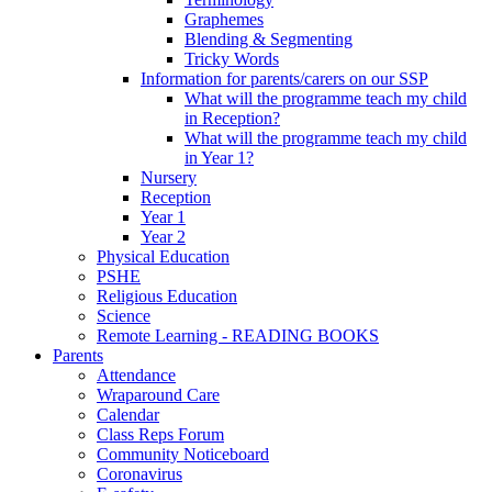
Graphemes
Blending & Segmenting
Tricky Words
Information for parents/carers on our SSP
What will the programme teach my child
in Reception?
What will the programme teach my child
in Year 1?
Nursery
Reception
Year 1
Year 2
Physical Education
PSHE
Religious Education
Science
Remote Learning - READING BOOKS
Parents
Attendance
Wraparound Care
Calendar
Class Reps Forum
Community Noticeboard
Coronavirus