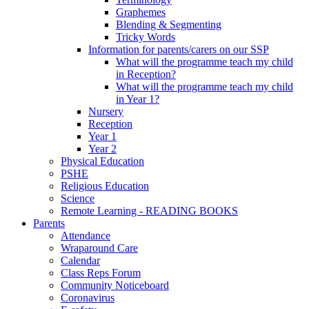
Graphemes
Blending & Segmenting
Tricky Words
Information for parents/carers on our SSP
What will the programme teach my child
in Reception?
What will the programme teach my child
in Year 1?
Nursery
Reception
Year 1
Year 2
Physical Education
PSHE
Religious Education
Science
Remote Learning - READING BOOKS
Parents
Attendance
Wraparound Care
Calendar
Class Reps Forum
Community Noticeboard
Coronavirus