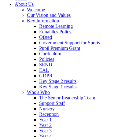
About Us
Welcome
Our Vision and Values
Key Information
Remote Learning
Equalities Policy
Ofsted
Government Support for Sports
Pupil Premium Grant
Curriculum
Policies
SEND
EAL
GDPR
Key Stage 2 results
Key Stage 1 results
Who's Who
The Senior Leadership Team
Support Staff
Nursery
Reception
Year 1
Year 2
Year 3
Year 4