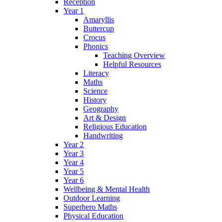
Reception
Year 1
Amaryllis
Buttercup
Crocus
Phonics
Teaching Overview
Helpful Resources
Literacy
Maths
Science
History
Geography
Art & Design
Religious Education
Handwriting
Year 2
Year 3
Year 4
Year 5
Year 6
Wellbeing & Mental Health
Outdoor Learning
Superhero Maths
Physical Education