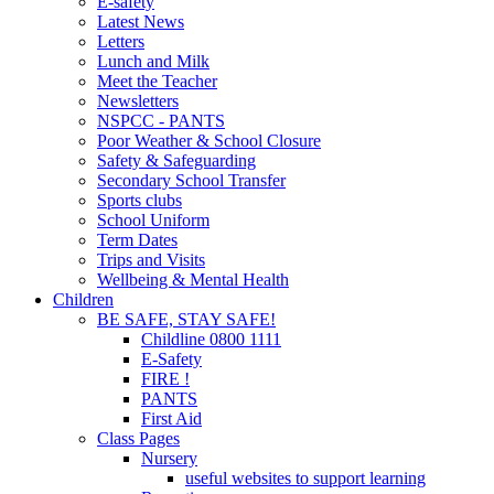
E-safety
Latest News
Letters
Lunch and Milk
Meet the Teacher
Newsletters
NSPCC - PANTS
Poor Weather & School Closure
Safety & Safeguarding
Secondary School Transfer
Sports clubs
School Uniform
Term Dates
Trips and Visits
Wellbeing & Mental Health
Children
BE SAFE, STAY SAFE!
Childline 0800 1111
E-Safety
FIRE !
PANTS
First Aid
Class Pages
Nursery
useful websites to support learning