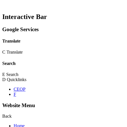
Interactive Bar
Google Services
Translate
C
Translate
Search
E
Search
D
Quicklinks
CEOP
F
Website Menu
Back
Home