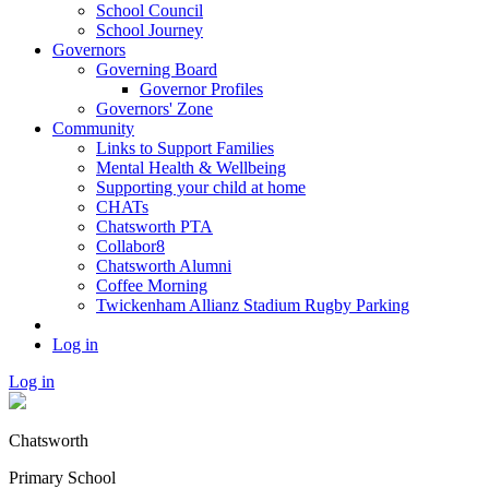
School Council
School Journey
Governors
Governing Board
Governor Profiles
Governors' Zone
Community
Links to Support Families
Mental Health & Wellbeing
Supporting your child at home
CHATs
Chatsworth PTA
Collabor8
Chatsworth Alumni
Coffee Morning
Twickenham Allianz Stadium Rugby Parking
Log in
Log in
Chatsworth
Primary School