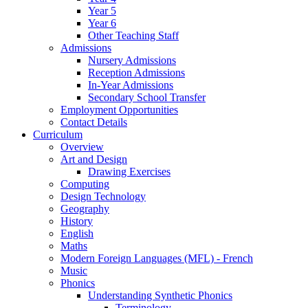
Year 5
Year 6
Other Teaching Staff
Admissions
Nursery Admissions
Reception Admissions
In-Year Admissions
Secondary School Transfer
Employment Opportunities
Contact Details
Curriculum
Overview
Art and Design
Drawing Exercises
Computing
Design Technology
Geography
History
English
Maths
Modern Foreign Languages (MFL) - French
Music
Phonics
Understanding Synthetic Phonics
Terminology