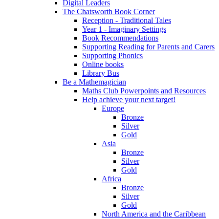
Digital Leaders
The Chatsworth Book Corner
Reception - Traditional Tales
Year 1 - Imaginary Settings
Book Recommendations
Supporting Reading for Parents and Carers
Supporting Phonics
Online books
Library Bus
Be a Mathemagician
Maths Club Powerpoints and Resources
Help achieve your next target!
Europe
Bronze
Silver
Gold
Asia
Bronze
Silver
Gold
Africa
Bronze
Silver
Gold
North America and the Caribbean