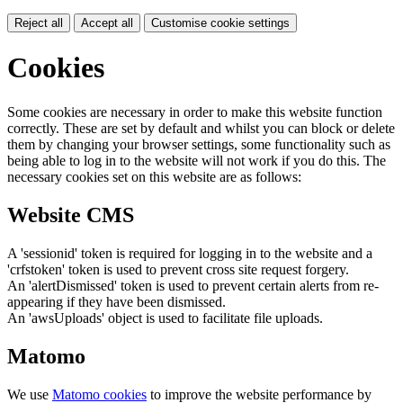
Reject all
Accept all
Customise cookie settings
Cookies
Some cookies are necessary in order to make this website function
correctly. These are set by default and whilst you can block or delete
them by changing your browser settings, some functionality such as
being able to log in to the website will not work if you do this. The
necessary cookies set on this website are as follows:
Website CMS
A 'sessionid' token is required for logging in to the website and a
'crfstoken' token is used to prevent cross site request forgery.
An 'alertDismissed' token is used to prevent certain alerts from re-
appearing if they have been dismissed.
An 'awsUploads' object is used to facilitate file uploads.
Matomo
We use
Matomo cookies
to improve the website performance by