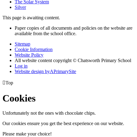
The Solar System
Silver
This page is awaiting content.
Paper copies of all documents and policies on the website are
available from the school office.
Sitemap
Cookie Information
Website Policy
All website content copyright © Chatsworth Primary School
Log in
Website design by
A
PrimarySite

Top
Cookies
Unfortunately not the ones with chocolate chips.
Our cookies ensure you get the best experience on our website.
Please make your choice!