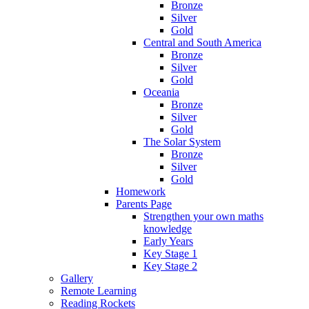
Bronze
Silver
Gold
Central and South America
Bronze
Silver
Gold
Oceania
Bronze
Silver
Gold
The Solar System
Bronze
Silver
Gold
Homework
Parents Page
Strengthen your own maths
knowledge
Early Years
Key Stage 1
Key Stage 2
Gallery
Remote Learning
Reading Rockets