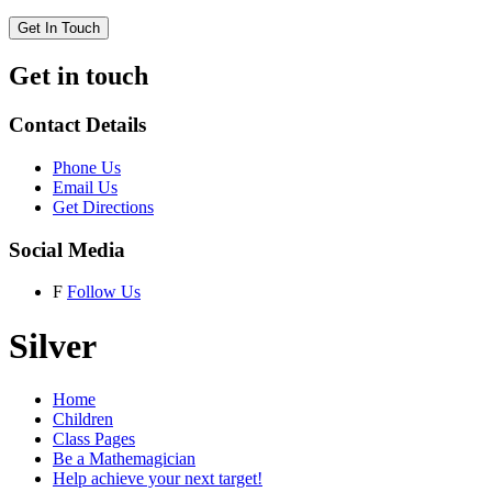
Get In Touch
Get in touch
Contact Details
Phone Us
Email Us
Get Directions
Social Media
F
Follow Us
Silver
Home
Children
Class Pages
Be a Mathemagician
Help achieve your next target!