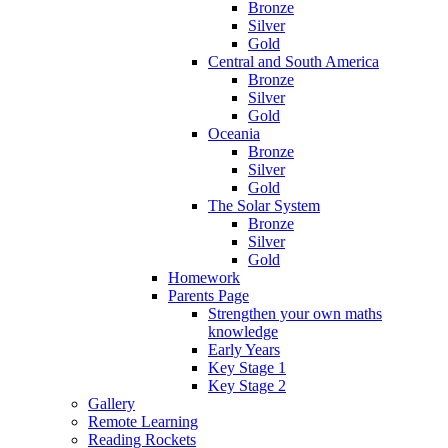
Bronze
Silver
Gold
Central and South America
Bronze
Silver
Gold
Oceania
Bronze
Silver
Gold
The Solar System
Bronze
Silver
Gold
Homework
Parents Page
Strengthen your own maths
knowledge
Early Years
Key Stage 1
Key Stage 2
Gallery
Remote Learning
Reading Rockets