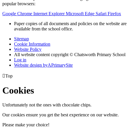
popular browsers:
Google Chrome
Internet Explorer
Microsoft Edge
Safari
Firefox
Paper copies of all documents and policies on the website are
available from the school office.
Sitemap
Cookie Information
Website Policy
All website content copyright © Chatsworth Primary School
Log in
Website design by
A
PrimarySite

Top
Cookies
Unfortunately not the ones with chocolate chips.
Our cookies ensure you get the best experience on our website.
Please make your choice!