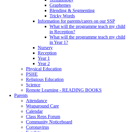
Graphemes
Blending & Segmenting
Tricky Words
Information for parents/carers on our SSP
What will the programme teach my child
in Reception?
What will the programme teach my child
in Year 1?
Nursery
Reception
Year 1
Year 2
Physical Education
PSHE
Religious Education
Science
Remote Learning - READING BOOKS
Parents
Attendance
Wraparound Care
Calendar
Class Reps Forum
Community Noticeboard
Coronavirus