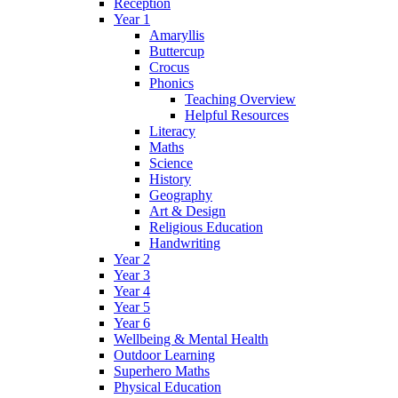
Reception
Year 1
Amaryllis
Buttercup
Crocus
Phonics
Teaching Overview
Helpful Resources
Literacy
Maths
Science
History
Geography
Art & Design
Religious Education
Handwriting
Year 2
Year 3
Year 4
Year 5
Year 6
Wellbeing & Mental Health
Outdoor Learning
Superhero Maths
Physical Education