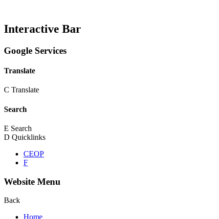
Interactive Bar
Google Services
Translate
C
Translate
Search
E
Search
D
Quicklinks
CEOP
F
Website Menu
Back
Home