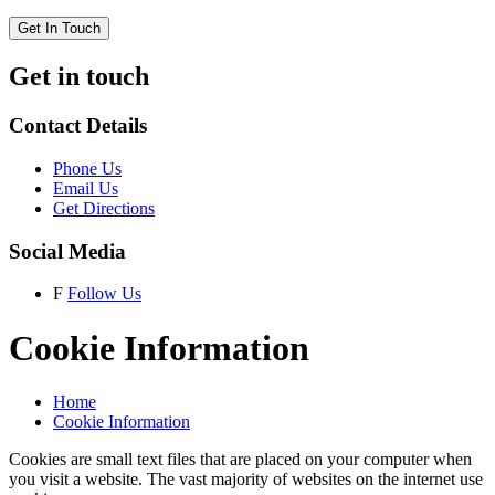
Get In Touch
Get in touch
Contact Details
Phone Us
Email Us
Get Directions
Social Media
F
Follow Us
Cookie Information
Home
Cookie Information
Cookies are small text files that are placed on your computer when
you visit a website. The vast majority of websites on the internet use