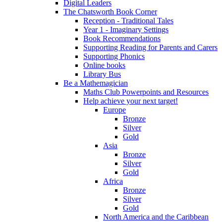
Digital Leaders
The Chatsworth Book Corner
Reception - Traditional Tales
Year 1 - Imaginary Settings
Book Recommendations
Supporting Reading for Parents and Carers
Supporting Phonics
Online books
Library Bus
Be a Mathemagician
Maths Club Powerpoints and Resources
Help achieve your next target!
Europe
Bronze
Silver
Gold
Asia
Bronze
Silver
Gold
Africa
Bronze
Silver
Gold
North America and the Caribbean