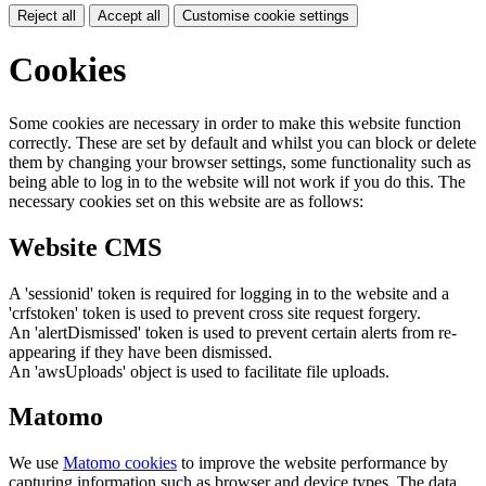
Reject all
Accept all
Customise cookie settings
Cookies
Some cookies are necessary in order to make this website function
correctly. These are set by default and whilst you can block or delete
them by changing your browser settings, some functionality such as
being able to log in to the website will not work if you do this. The
necessary cookies set on this website are as follows:
Website CMS
A 'sessionid' token is required for logging in to the website and a
'crfstoken' token is used to prevent cross site request forgery.
An 'alertDismissed' token is used to prevent certain alerts from re-
appearing if they have been dismissed.
An 'awsUploads' object is used to facilitate file uploads.
Matomo
We use
Matomo cookies
to improve the website performance by
capturing information such as browser and device types. The data