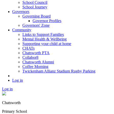
School Council
School Journey
Governors
Governing Board
Governor Profiles
Governors' Zone
Community
Links to Support Families
Mental Health & Wellbeing
Supporting your child at home
CHATs
Chatsworth PTA
Collabor8
Chatsworth Alumni
Coffee Morning
Twickenham Allianz Stadium Rugby Parking
Log in
Log in
Chatsworth
Primary School