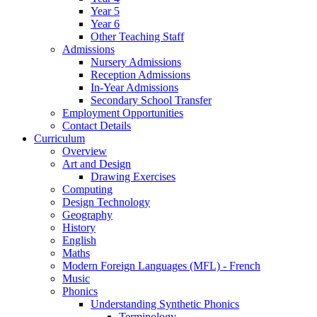
Year 5
Year 6
Other Teaching Staff
Admissions
Nursery Admissions
Reception Admissions
In-Year Admissions
Secondary School Transfer
Employment Opportunities
Contact Details
Curriculum
Overview
Art and Design
Drawing Exercises
Computing
Design Technology
Geography
History
English
Maths
Modern Foreign Languages (MFL) - French
Music
Phonics
Understanding Synthetic Phonics
Terminology