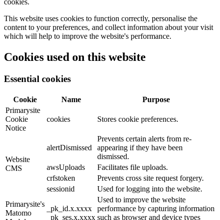
cookies.
This website uses cookies to function correctly, personalise the
content to your preferences, and collect information about your visit
which will help to improve the website's performance.
Cookies used on this website
Essential cookies
Cookie
Name
Purpose
Primarysite
Cookie
cookies
Stores cookie preferences.
Notice
Prevents certain alerts from re-
alertDismissed
appearing if they have been
dismissed.
Website
awsUploads
Facilitates file uploads.
CMS
crfstoken
Prevents cross site request forgery.
sessionid
Used for logging into the website.
Used to improve the website
Primarysite's
_pk_id.x.xxxx
performance by capturing information
Matomo
_pk_ses.x.xxxx
such as browser and device types