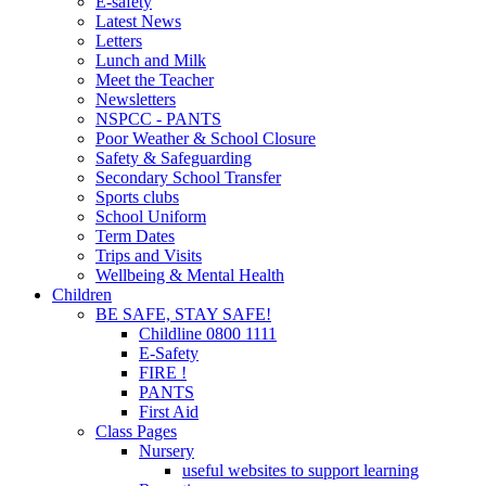
E-safety
Latest News
Letters
Lunch and Milk
Meet the Teacher
Newsletters
NSPCC - PANTS
Poor Weather & School Closure
Safety & Safeguarding
Secondary School Transfer
Sports clubs
School Uniform
Term Dates
Trips and Visits
Wellbeing & Mental Health
Children
BE SAFE, STAY SAFE!
Childline 0800 1111
E-Safety
FIRE !
PANTS
First Aid
Class Pages
Nursery
useful websites to support learning