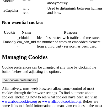
Module
anonymously.
rc::b
Used to distinguish between humans
reCaptcha
rc::c
and bots.
Non-essential cookies
Cookie
Name
Purpose
_cfduid
Identifies trusted web traffic and measures
Embedly
em_cdn_uid
the number of times an embedded element
-
from a third party service has been used.
Managing Cookies
Cookie preferences can be changed at any time by clicking the
button below and adjusting the options.
Set cookie preferences
Alternatively, most web browsers allow some control of most
cookies through the browser settings. To find out more about
cookies, including how to see what cookies have been set, visit
www.aboutcookies.org
or
www.allaboutcookies.org
. Below are
some links to helpful information on managing cookies in the most