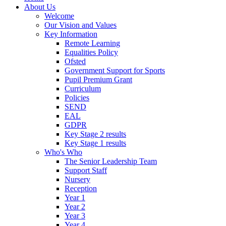
About Us
Welcome
Our Vision and Values
Key Information
Remote Learning
Equalities Policy
Ofsted
Government Support for Sports
Pupil Premium Grant
Curriculum
Policies
SEND
EAL
GDPR
Key Stage 2 results
Key Stage 1 results
Who's Who
The Senior Leadership Team
Support Staff
Nursery
Reception
Year 1
Year 2
Year 3
Year 4