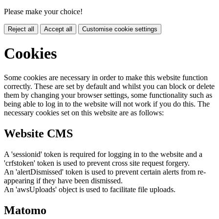
Please make your choice!
Reject all
Accept all
Customise cookie settings
Cookies
Some cookies are necessary in order to make this website function
correctly. These are set by default and whilst you can block or delete
them by changing your browser settings, some functionality such as
being able to log in to the website will not work if you do this. The
necessary cookies set on this website are as follows:
Website CMS
A 'sessionid' token is required for logging in to the website and a
'crfstoken' token is used to prevent cross site request forgery.
An 'alertDismissed' token is used to prevent certain alerts from re-
appearing if they have been dismissed.
An 'awsUploads' object is used to facilitate file uploads.
Matomo