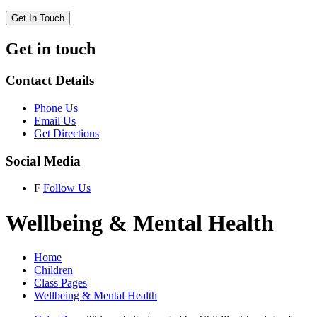
Get In Touch
Get in touch
Contact Details
Phone Us
Email Us
Get Directions
Social Media
F
Follow Us
Wellbeing & Mental Health
Home
Children
Class Pages
Wellbeing & Mental Health