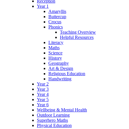
Reception
Year 1
Amaryllis
Buttercup
Crocus
Phonics
Teaching Overview
Helpful Resources
Literacy
Maths
Science
History
Geography
Art & Design
Religious Education
Handwriting
Year 2
Year 3
Year 4
Year 5
Year 6
Wellbeing & Mental Health
Outdoor Learning
Superhero Maths
Physical Education