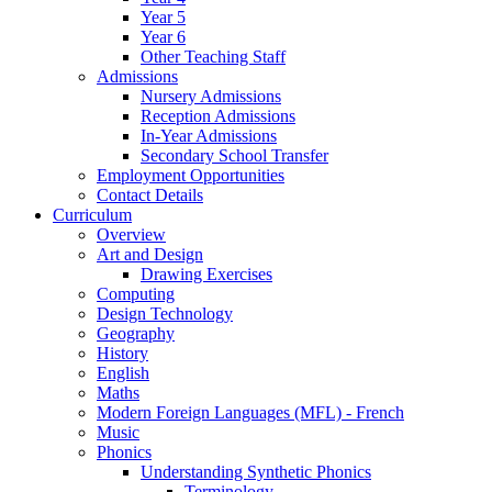
Year 5
Year 6
Other Teaching Staff
Admissions
Nursery Admissions
Reception Admissions
In-Year Admissions
Secondary School Transfer
Employment Opportunities
Contact Details
Curriculum
Overview
Art and Design
Drawing Exercises
Computing
Design Technology
Geography
History
English
Maths
Modern Foreign Languages (MFL) - French
Music
Phonics
Understanding Synthetic Phonics
Terminology