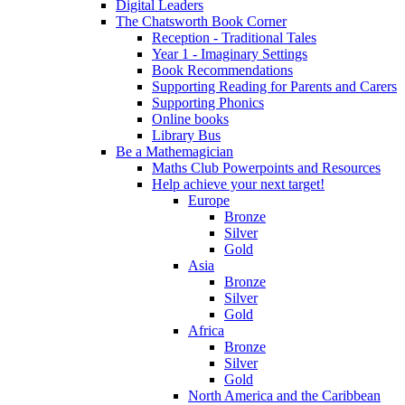
Digital Leaders
The Chatsworth Book Corner
Reception - Traditional Tales
Year 1 - Imaginary Settings
Book Recommendations
Supporting Reading for Parents and Carers
Supporting Phonics
Online books
Library Bus
Be a Mathemagician
Maths Club Powerpoints and Resources
Help achieve your next target!
Europe
Bronze
Silver
Gold
Asia
Bronze
Silver
Gold
Africa
Bronze
Silver
Gold
North America and the Caribbean