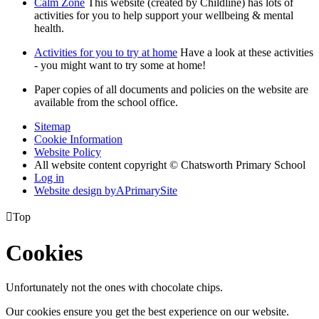
Calm Zone
This website (created by Childline) has lots of
activities for you to help support your wellbeing & mental
health.
Activities for you to try at home
Have a look at these activities
- you might want to try some at home!
Paper copies of all documents and policies on the website are
available from the school office.
Sitemap
Cookie Information
Website Policy
All website content copyright © Chatsworth Primary School
Log in
Website design by
A
PrimarySite

Top
Cookies
Unfortunately not the ones with chocolate chips.
Our cookies ensure you get the best experience on our website.