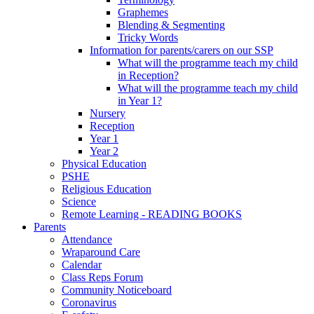
Graphemes
Blending & Segmenting
Tricky Words
Information for parents/carers on our SSP
What will the programme teach my child
in Reception?
What will the programme teach my child
in Year 1?
Nursery
Reception
Year 1
Year 2
Physical Education
PSHE
Religious Education
Science
Remote Learning - READING BOOKS
Parents
Attendance
Wraparound Care
Calendar
Class Reps Forum
Community Noticeboard
Coronavirus