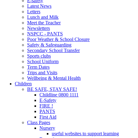
E-safety
Latest News
Letters
Lunch and Milk
Meet the Teacher
Newsletters
NSPCC - PANTS
Poor Weather & School Closure
Safety & Safeguarding
Secondary School Transfer
Sports clubs
School Uniform
Term Dates
Trips and Visits
Wellbeing & Mental Health
Children
BE SAFE, STAY SAFE!
Childline 0800 1111
E-Safety
FIRE !
PANTS
First Aid
Class Pages
Nursery
useful websites to support learning