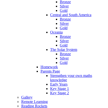
Bronze
Silver
Gold
Central and South America
Bronze
Silver
Gold
Oceania
Bronze
Silver
Gold
The Solar System
Bronze
Silver
Gold
Homework
Parents Page
Strengthen your own maths
knowledge
Early Years
Key Stage 1
Key Stage 2
Gallery
Remote Learning
Reading Rockets