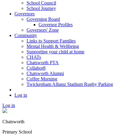
School Council
School Journey
Governors
Governing Board
Governor Profiles
Governors' Zone
Community
Links to Support Families
Mental Health & Wellbeing
Supporting your child at home
CHATs
Chatsworth PTA
Collabor8
Chatsworth Alumni
Coffee Morning
Twickenham Allianz Stadium Rugby Parking
Log in
Log in
Chatsworth
Primary School