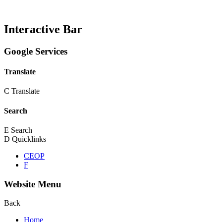
Interactive Bar
Google Services
Translate
C
Translate
Search
E
Search
D
Quicklinks
CEOP
F
Website Menu
Back
Home