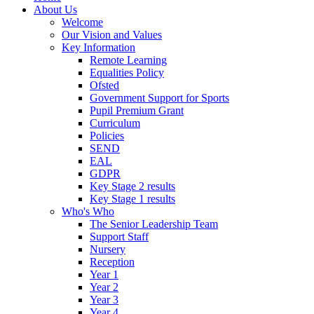
About Us
Welcome
Our Vision and Values
Key Information
Remote Learning
Equalities Policy
Ofsted
Government Support for Sports
Pupil Premium Grant
Curriculum
Policies
SEND
EAL
GDPR
Key Stage 2 results
Key Stage 1 results
Who's Who
The Senior Leadership Team
Support Staff
Nursery
Reception
Year 1
Year 2
Year 3
Year 4