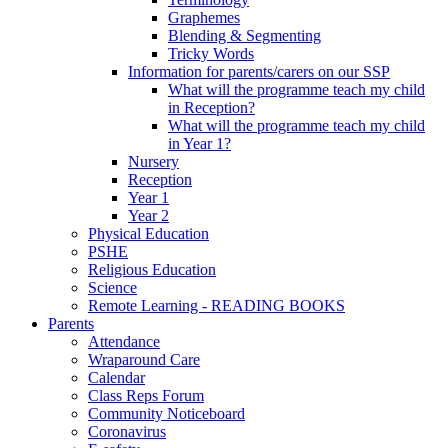
Graphemes
Blending & Segmenting
Tricky Words
Information for parents/carers on our SSP
What will the programme teach my child
in Reception?
What will the programme teach my child
in Year 1?
Nursery
Reception
Year 1
Year 2
Physical Education
PSHE
Religious Education
Science
Remote Learning - READING BOOKS
Parents
Attendance
Wraparound Care
Calendar
Class Reps Forum
Community Noticeboard
Coronavirus