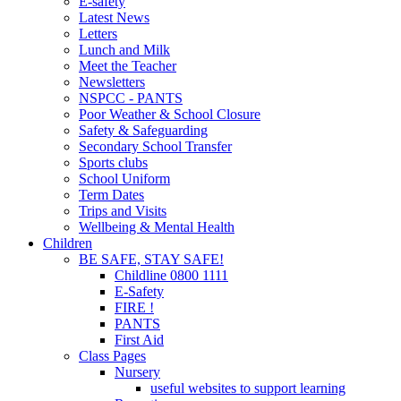
E-safety
Latest News
Letters
Lunch and Milk
Meet the Teacher
Newsletters
NSPCC - PANTS
Poor Weather & School Closure
Safety & Safeguarding
Secondary School Transfer
Sports clubs
School Uniform
Term Dates
Trips and Visits
Wellbeing & Mental Health
Children
BE SAFE, STAY SAFE!
Childline 0800 1111
E-Safety
FIRE !
PANTS
First Aid
Class Pages
Nursery
useful websites to support learning