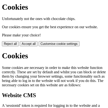
Cookies
Unfortunately not the ones with chocolate chips.
Our cookies ensure you get the best experience on our website.
Please make your choice!
Reject all
Accept all
Customise cookie settings
Cookies
Some cookies are necessary in order to make this website function
correctly. These are set by default and whilst you can block or delete
them by changing your browser settings, some functionality such as
being able to log in to the website will not work if you do this. The
necessary cookies set on this website are as follows:
Website CMS
A 'sessionid' token is required for logging in to the website and a