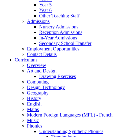
Year 5
Year 6
Other Teaching Staff
Admissions
Nursery Admissions
Reception Admissions
In-Year Admissions
Secondary School Transfer
Employment Opportunities
Contact Details
Curriculum
Overview
Art and Design
Drawing Exercises
Computing
Design Technology
Geography
History
English
Maths
Modern Foreign Languages (MFL) - French
Music
Phonics
Understanding Synthetic Phonics
Terminology