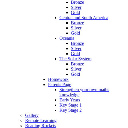
Bronze
Silver
Gold
Central and South America
Bronze
Silver
Gold
Oceania
Bronze
Silver
Gold
The Solar System
Bronze
Silver
Gold
Homework
Parents Page
Strengthen your own maths
knowledge
Early Years
Key Stage 1
Key Stage 2
Gallery
Remote Learning
Reading Rockets