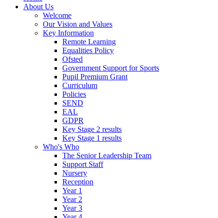
About Us
Welcome
Our Vision and Values
Key Information
Remote Learning
Equalities Policy
Ofsted
Government Support for Sports
Pupil Premium Grant
Curriculum
Policies
SEND
EAL
GDPR
Key Stage 2 results
Key Stage 1 results
Who's Who
The Senior Leadership Team
Support Staff
Nursery
Reception
Year 1
Year 2
Year 3
Year 4