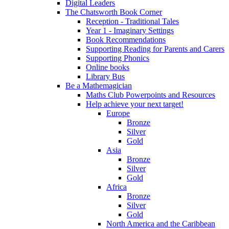
Digital Leaders
The Chatsworth Book Corner
Reception - Traditional Tales
Year 1 - Imaginary Settings
Book Recommendations
Supporting Reading for Parents and Carers
Supporting Phonics
Online books
Library Bus
Be a Mathemagician
Maths Club Powerpoints and Resources
Help achieve your next target!
Europe
Bronze
Silver
Gold
Asia
Bronze
Silver
Gold
Africa
Bronze
Silver
Gold
North America and the Caribbean