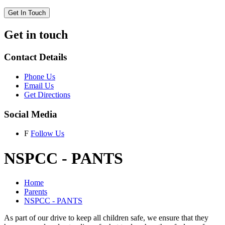
Get In Touch
Get in touch
Contact Details
Phone Us
Email Us
Get Directions
Social Media
F
Follow Us
NSPCC - PANTS
Home
Parents
NSPCC - PANTS
As part of our drive to keep all children safe, we ensure that they