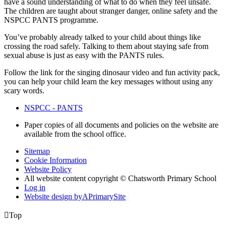
have a sound understanding of what to do when they feel unsafe.
The children are taught about stranger danger, online safety and the
NSPCC PANTS programme.
You’ve probably already talked to your child about things like
crossing the road safely. Talking to them about staying safe from
sexual abuse is just as easy with the PANTS rules.
Follow the link for the singing dinosaur video and fun activity pack,
you can help your child learn the key messages without using any
scary words.
NSPCC - PANTS
Paper copies of all documents and policies on the website are
available from the school office.
Sitemap
Cookie Information
Website Policy
All website content copyright © Chatsworth Primary School
Log in
Website design by
A
PrimarySite

Top