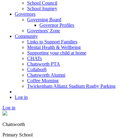
School Council
School Journey
Governors
Governing Board
Governor Profiles
Governors' Zone
Community
Links to Support Families
Mental Health & Wellbeing
Supporting your child at home
CHATs
Chatsworth PTA
Collabor8
Chatsworth Alumni
Coffee Morning
Twickenham Allianz Stadium Rugby Parking
Log in
Log in
Chatsworth
Primary School