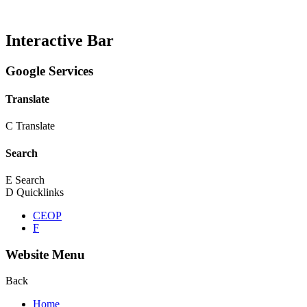
Interactive Bar
Google Services
Translate
C
Translate
Search
E
Search
D
Quicklinks
CEOP
F
Website Menu
Back
Home