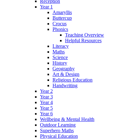
Reception
Year 1
Amaryllis
Buttercup
Crocus
Phonics
Teaching Overview
Helpful Resources
Literacy
Maths
Science
History
Geography
Art & Design
Religious Education
Handwriting
Year 2
Year 3
Year 4
Year 5
Year 6
Wellbeing & Mental Health
Outdoor Learning
Superhero Maths
Physical Education