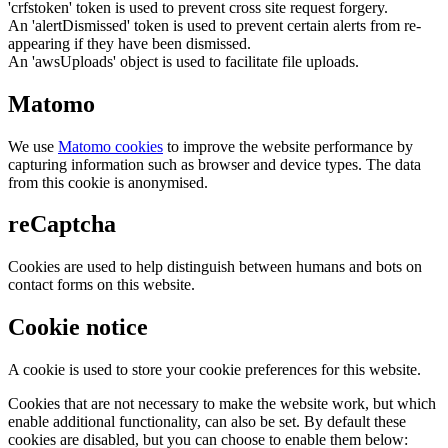
'crfstoken' token is used to prevent cross site request forgery.
An 'alertDismissed' token is used to prevent certain alerts from re-
appearing if they have been dismissed.
An 'awsUploads' object is used to facilitate file uploads.
Matomo
We use
Matomo cookies
to improve the website performance by
capturing information such as browser and device types. The data
from this cookie is anonymised.
reCaptcha
Cookies are used to help distinguish between humans and bots on
contact forms on this website.
Cookie notice
A cookie is used to store your cookie preferences for this website.
Cookies that are not necessary to make the website work, but which
enable additional functionality, can also be set. By default these
cookies are disabled, but you can choose to enable them below: