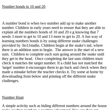
Number bonds to 10 and 20
A number bond is when two number add up to make another
number. Children in early years need to ensure that they are able to
explain all the numbers bonds of 10 and 20 e.g knowing that 7
needs 3 more to get to 10 and 13 more to get to 20. A fun way of
learning numbers bonds is by using different snake challenges
provided by 3to11maths. C
hildren begin at the snake's tail, where
there is an addition sum to begin. The answer is the start of a new
sum. Children to complete each sum going around the snake until
they get to the head. Once completing the last sum children must
check it matches the target number. If a child has not matched the
'target' number it encourages them to go back and check where they
made a mistake before the teacher checks it. Try some at home by
downloading from below and printing off the different snake
challenges.
Number Hunt
A simple activity such as hiding different numbers around the house