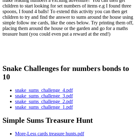
make reading numbers a exciting adventure! You can then get
children to start looking for set numbers of items e.g I found three
spoons, I found 4 balls! To extend this activity you can then get
children to try and find the answer to sums around the house using
simple follow me cards, like the ones below. Try printing them off,
placing them around the house or the garden and go for a maths
treasure hunt (you could even put a reward at the end!)
Snake Challenges for numbers bonds to
10
snake_sums_challenge_4.pdf
snake_sums_challenge_3.pdf
snake_sums_challenge_2.pdf
snake_sums_challenge_1.pdf
Simple Sums Treasure Hunt
More-Less cards treasure hunts.pdf