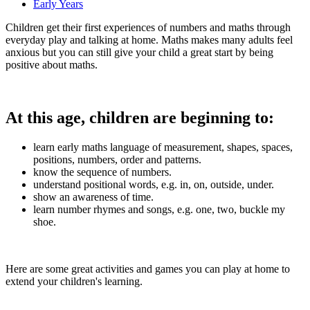
Early Years
Children get their first experiences of numbers and maths through
everyday play and talking at home. Maths makes many adults feel
anxious but you can still give your child a great start by being
positive about maths.
At this age, children are beginning to:
learn early maths language of measurement, shapes, spaces,
positions, numbers, order and patterns.
know the sequence of numbers.
understand positional words, e.g. in, on, outside, under.
show an awareness of time.
learn number rhymes and songs, e.g. one, two, buckle my
shoe.
Here are some great activities and games you can play at home to
extend your children's learning.