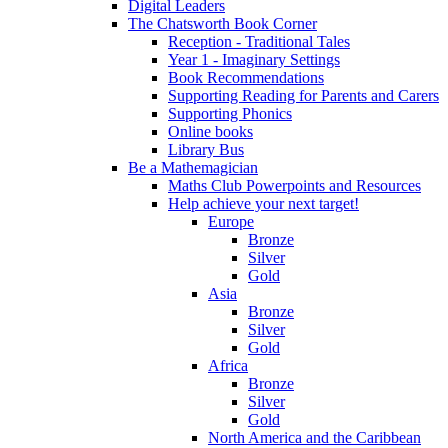
Digital Leaders
The Chatsworth Book Corner
Reception - Traditional Tales
Year 1 - Imaginary Settings
Book Recommendations
Supporting Reading for Parents and Carers
Supporting Phonics
Online books
Library Bus
Be a Mathemagician
Maths Club Powerpoints and Resources
Help achieve your next target!
Europe
Bronze
Silver
Gold
Asia
Bronze
Silver
Gold
Africa
Bronze
Silver
Gold
North America and the Caribbean