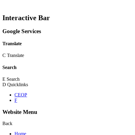
Interactive Bar
Google Services
Translate
C
Translate
Search
E
Search
D
Quicklinks
CEOP
F
Website Menu
Back
Home