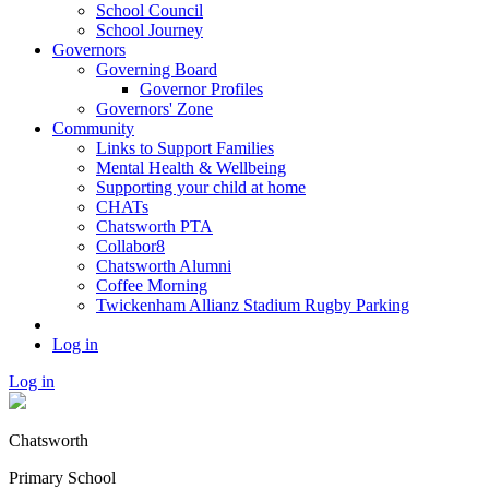
School Council
School Journey
Governors
Governing Board
Governor Profiles
Governors' Zone
Community
Links to Support Families
Mental Health & Wellbeing
Supporting your child at home
CHATs
Chatsworth PTA
Collabor8
Chatsworth Alumni
Coffee Morning
Twickenham Allianz Stadium Rugby Parking
Log in
Log in
Chatsworth
Primary School