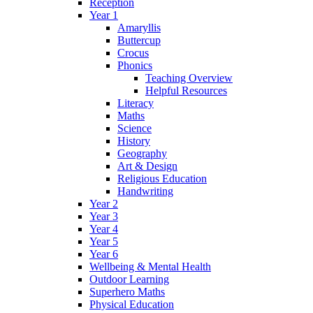
Reception
Year 1
Amaryllis
Buttercup
Crocus
Phonics
Teaching Overview
Helpful Resources
Literacy
Maths
Science
History
Geography
Art & Design
Religious Education
Handwriting
Year 2
Year 3
Year 4
Year 5
Year 6
Wellbeing & Mental Health
Outdoor Learning
Superhero Maths
Physical Education