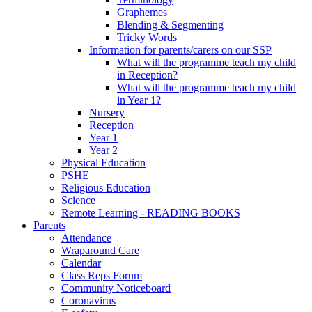
Graphemes
Blending & Segmenting
Tricky Words
Information for parents/carers on our SSP
What will the programme teach my child
in Reception?
What will the programme teach my child
in Year 1?
Nursery
Reception
Year 1
Year 2
Physical Education
PSHE
Religious Education
Science
Remote Learning - READING BOOKS
Parents
Attendance
Wraparound Care
Calendar
Class Reps Forum
Community Noticeboard
Coronavirus