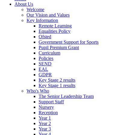
About Us
Welcome
Our Vision and Values
Key Information
Remote Learning
Equalities Policy
Ofsted
Government Support for Sports
Pupil Premium Grant
Curriculum
Policies
SEND
EAL
GDPR
Key Stage 2 results
Key Stage 1 results
Who's Who
The Senior Leadership Team
Support Staff
Nursery
Reception
Year 1
Year 2
Year 3
Year 4