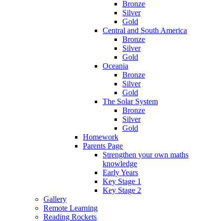
Bronze
Silver
Gold
Central and South America
Bronze
Silver
Gold
Oceania
Bronze
Silver
Gold
The Solar System
Bronze
Silver
Gold
Homework
Parents Page
Strengthen your own maths
knowledge
Early Years
Key Stage 1
Key Stage 2
Gallery
Remote Learning
Reading Rockets