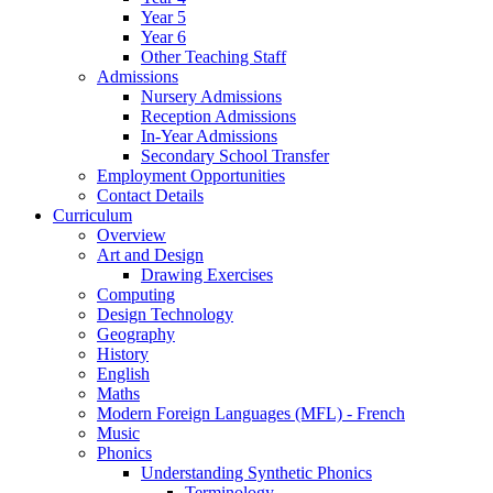
Year 5
Year 6
Other Teaching Staff
Admissions
Nursery Admissions
Reception Admissions
In-Year Admissions
Secondary School Transfer
Employment Opportunities
Contact Details
Curriculum
Overview
Art and Design
Drawing Exercises
Computing
Design Technology
Geography
History
English
Maths
Modern Foreign Languages (MFL) - French
Music
Phonics
Understanding Synthetic Phonics
Terminology