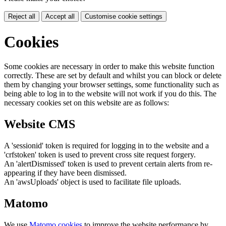
Reject all
Accept all
Customise cookie settings
Cookies
Some cookies are necessary in order to make this website function
correctly. These are set by default and whilst you can block or delete
them by changing your browser settings, some functionality such as
being able to log in to the website will not work if you do this. The
necessary cookies set on this website are as follows:
Website CMS
A 'sessionid' token is required for logging in to the website and a
'crfstoken' token is used to prevent cross site request forgery.
An 'alertDismissed' token is used to prevent certain alerts from re-
appearing if they have been dismissed.
An 'awsUploads' object is used to facilitate file uploads.
Matomo
We use
Matomo cookies
to improve the website performance by