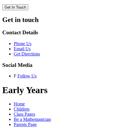
Get In Touch
Get in touch
Contact Details
Phone Us
Email Us
Get Directions
Social Media
F
Follow Us
Early Years
Home
Children
Class Pages
Be a Mathemagician
Parents Page