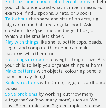
Find the same amount of different items
to help
your child understand what numbers mean. For
example, find 3 spoons, 3 hats, or 3 socks.
Talk about
the shape and size of objects, e.g.
big car, round ball, rectangular book. Ask
questions like ‘pass me the biggest box’, or
‘which is the smallest shoe?’.
Play with things
like shells, bottle tops, beads,
Lego - and compare them. You can make
patterns with them too.
Put things in order
– of weight, height, size. Ask
your child to help you organise things at home.
Make patterns
with objects, colouring pencils,
paint or play-dough.
Build structures
with Duplo, Lego, or cardboard
boxes.
Solve problems
by working out ‘how many
altogether’ or ‘how many more’, such as: ‘We
have 3 red apples and 2 green apples, so how