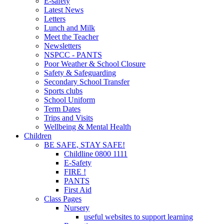
E-safety
Latest News
Letters
Lunch and Milk
Meet the Teacher
Newsletters
NSPCC - PANTS
Poor Weather & School Closure
Safety & Safeguarding
Secondary School Transfer
Sports clubs
School Uniform
Term Dates
Trips and Visits
Wellbeing & Mental Health
Children
BE SAFE, STAY SAFE!
Childline 0800 1111
E-Safety
FIRE !
PANTS
First Aid
Class Pages
Nursery
useful websites to support learning