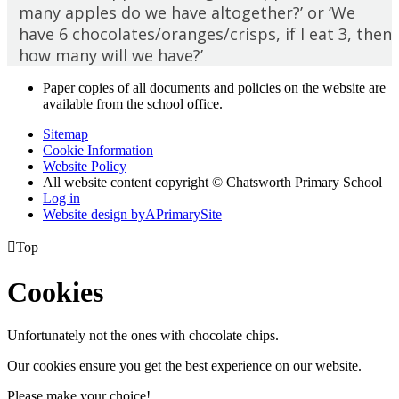
many apples do we have altogether?’ or ‘We
have 6 chocolates/oranges/crisps, if I eat 3, then
how many will we have?’
Paper copies of all documents and policies on the website are
available from the school office.
Sitemap
Cookie Information
Website Policy
All website content copyright © Chatsworth Primary School
Log in
Website design by
A
PrimarySite

Top
Cookies
Unfortunately not the ones with chocolate chips.
Our cookies ensure you get the best experience on our website.
Please make your choice!