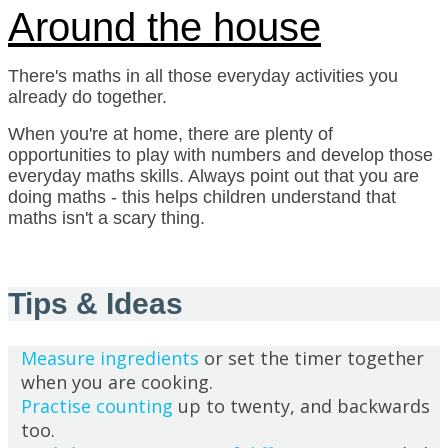
Around the house
There's maths in all those everyday activities you
already do together.
When you're at home, there are plenty of
opportunities to play with numbers and develop those
everyday maths skills. Always point out that you are
doing maths - this helps children understand that
maths isn't a scary thing.
Tips & Ideas
Measure ingredients
or set the timer together
when you are cooking.
Practise counting
up to twenty, and backwards
too.