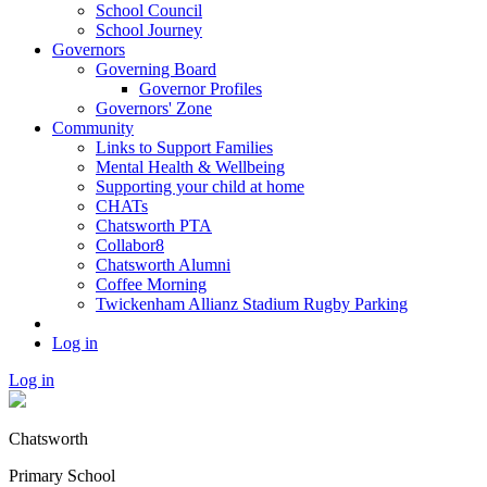
School Council
School Journey
Governors
Governing Board
Governor Profiles
Governors' Zone
Community
Links to Support Families
Mental Health & Wellbeing
Supporting your child at home
CHATs
Chatsworth PTA
Collabor8
Chatsworth Alumni
Coffee Morning
Twickenham Allianz Stadium Rugby Parking
Log in
Log in
Chatsworth
Primary School