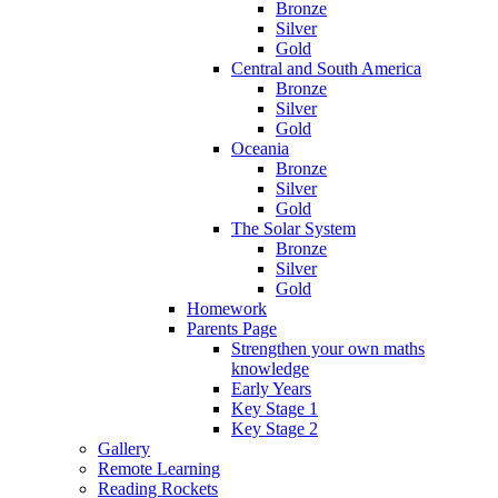
Bronze
Silver
Gold
Central and South America
Bronze
Silver
Gold
Oceania
Bronze
Silver
Gold
The Solar System
Bronze
Silver
Gold
Homework
Parents Page
Strengthen your own maths
knowledge
Early Years
Key Stage 1
Key Stage 2
Gallery
Remote Learning
Reading Rockets