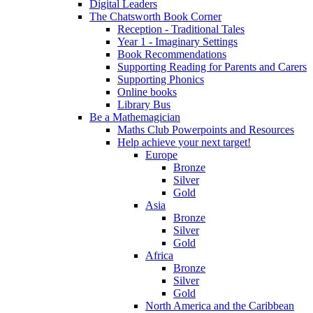
Digital Leaders
The Chatsworth Book Corner
Reception - Traditional Tales
Year 1 - Imaginary Settings
Book Recommendations
Supporting Reading for Parents and Carers
Supporting Phonics
Online books
Library Bus
Be a Mathemagician
Maths Club Powerpoints and Resources
Help achieve your next target!
Europe
Bronze
Silver
Gold
Asia
Bronze
Silver
Gold
Africa
Bronze
Silver
Gold
North America and the Caribbean