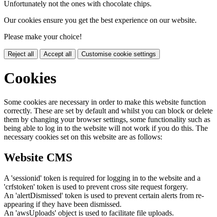
Unfortunately not the ones with chocolate chips.
Our cookies ensure you get the best experience on our website.
Please make your choice!
Reject all
Accept all
Customise cookie settings
Cookies
Some cookies are necessary in order to make this website function
correctly. These are set by default and whilst you can block or delete
them by changing your browser settings, some functionality such as
being able to log in to the website will not work if you do this. The
necessary cookies set on this website are as follows:
Website CMS
A 'sessionid' token is required for logging in to the website and a
'crfstoken' token is used to prevent cross site request forgery.
An 'alertDismissed' token is used to prevent certain alerts from re-
appearing if they have been dismissed.
An 'awsUploads' object is used to facilitate file uploads.