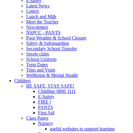
E-safety
Latest News
Letters
Lunch and Milk
Meet the Teacher
Newsletters
NSPCC - PANTS
Poor Weather & School Closure
Safety & Safeguarding
Secondary School Transfer
Sports clubs
School Uniform
Term Dates
Trips and Visits
Wellbeing & Mental Health
Children
BE SAFE, STAY SAFE!
Childline 0800 1111
E-Safety
FIRE !
PANTS
First Aid
Class Pages
Nursery
useful websites to support learning