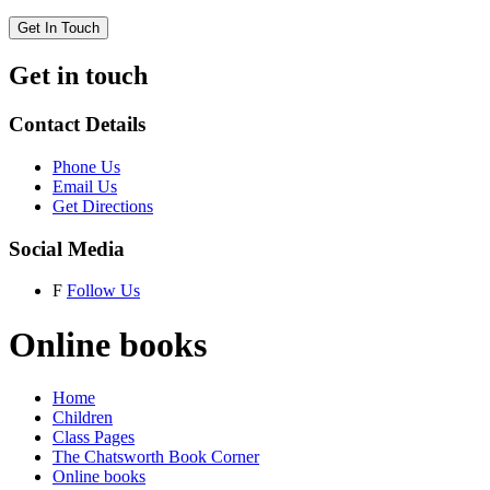
Get In Touch
Get in touch
Contact Details
Phone Us
Email Us
Get Directions
Social Media
F
Follow Us
Online books
Home
Children
Class Pages
The Chatsworth Book Corner
Online books