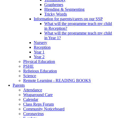
Graphemes
Blending & Segmenting
Tricky Words
Information for parents/carers on our SSP
What will the programme teach my child
in Reception?
What will the programme teach my child
in Year 1?
Nursery
Reception
Year 1
Year 2
Physical Education
PSHE
Religious Education
Science
Remote Learning - READING BOOKS
Parents
Attendance
Wraparound Care
Calendar
Class Reps Forum
Community Noticeboard
Coronavirus