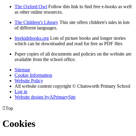
The Oxford Owl
Follow this link to find free e-books as well
as other online resources.
The Children's Library
This site offers children's tales in lots
of different languages.
freekidsbooks.org
Lots of picture books and longer stories
which can be downloaded and read for free as PDF files
Paper copies of all documents and policies on the website are
available from the school office.
Sitemap
Cookie Information
Website Policy
All website content copyright © Chatsworth Primary School
Log in
Website design by
A
PrimarySite

Top
Cookies