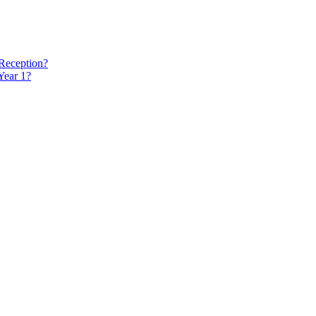
 Reception?
Year 1?