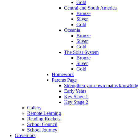
Gold
Central and South America
Bronze
Silver
Gold
Oceania
Bronze
Silver
Gold
The Solar System
Bronze
Silver
Gold
Homework
Parents Page
Strengthen your own maths knowled
Early Years
Key Stage 1
Key Stage 2
Gallery
Remote Learning
Reading Rockets
School Council
School Journey
Governors