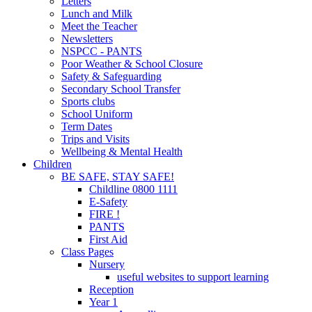
Letters
Lunch and Milk
Meet the Teacher
Newsletters
NSPCC - PANTS
Poor Weather & School Closure
Safety & Safeguarding
Secondary School Transfer
Sports clubs
School Uniform
Term Dates
Trips and Visits
Wellbeing & Mental Health
Children
BE SAFE, STAY SAFE!
Childline 0800 1111
E-Safety
FIRE !
PANTS
First Aid
Class Pages
Nursery
useful websites to support learning
Reception
Year 1