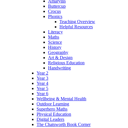
Amaryllis
Buttercup
Crocus
Phonics
Teaching Overview
Helpful Resources
Literacy
Maths
Science
History
Geography
Art & Design
Religious Education
Handwriting
Year 2
Year 3
Year 4
Year 5
Year 6
Wellbeing & Mental Health
Outdoor Learning
Superhero Maths
Physical Education
Digital Leaders
The Chatsworth Book Corner