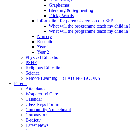
Graphemes
Blending & Segmenting
Tricky Words
Information for parents/carers on our SSP
What will the programme teach my child in
What will the programme teach my child in 
Nursery
Reception
Year 1
Year 2
Physical Education
PSHE
Religious Education
Science
Remote Learning - READING BOOKS
Parents
Attendance
Wraparound Care
Calendar
Class Reps Forum
Community Noticeboard
Coronavirus
E-safety
Latest News