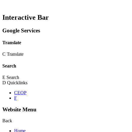
Interactive Bar
Google Services
Translate
C
Translate
Search
E
Search
D
Quicklinks
CEOP
F
Website Menu
Back
Home