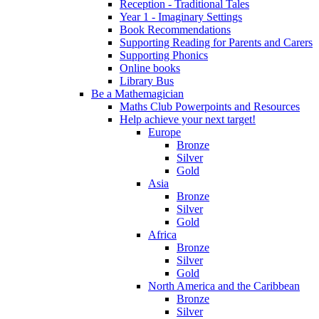
Reception - Traditional Tales
Year 1 - Imaginary Settings
Book Recommendations
Supporting Reading for Parents and Carers
Supporting Phonics
Online books
Library Bus
Be a Mathemagician
Maths Club Powerpoints and Resources
Help achieve your next target!
Europe
Bronze
Silver
Gold
Asia
Bronze
Silver
Gold
Africa
Bronze
Silver
Gold
North America and the Caribbean
Bronze
Silver