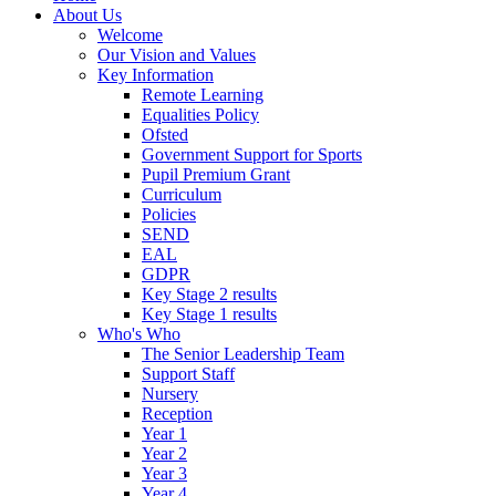
About Us
Welcome
Our Vision and Values
Key Information
Remote Learning
Equalities Policy
Ofsted
Government Support for Sports
Pupil Premium Grant
Curriculum
Policies
SEND
EAL
GDPR
Key Stage 2 results
Key Stage 1 results
Who's Who
The Senior Leadership Team
Support Staff
Nursery
Reception
Year 1
Year 2
Year 3
Year 4