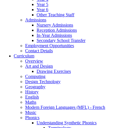
Year 5
Year 6
Other Teaching Staff
Admissions
Nursery Admissions
Reception Admissions
In-Year Admissions
Secondary School Transfer
Employment Opportunities
Contact Details
Curriculum
Overview
Art and Design
Drawing Exercises
Computing
Design Technology
Geography
History
English
Maths
Modern Foreign Languages (MFL) - French
Music
Phonics
Understanding Synthetic Phonics
Terminology