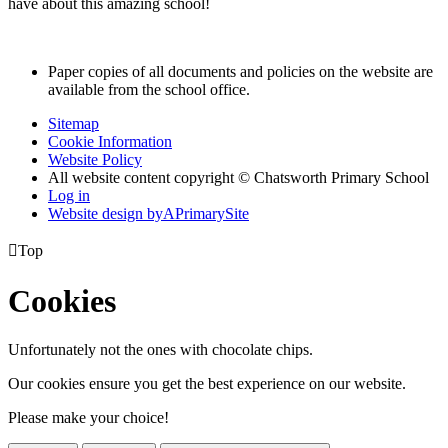
have about this amazing school!
Paper copies of all documents and policies on the website are
available from the school office.
Sitemap
Cookie Information
Website Policy
All website content copyright © Chatsworth Primary School
Log in
Website design by
A
PrimarySite

Top
Cookies
Unfortunately not the ones with chocolate chips.
Our cookies ensure you get the best experience on our website.
Please make your choice!