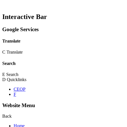
Interactive Bar
Google Services
Translate
C
Translate
Search
E
Search
D
Quicklinks
CEOP
F
Website Menu
Back
Home