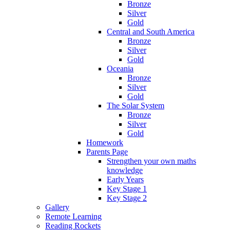
Bronze
Silver
Gold
Central and South America
Bronze
Silver
Gold
Oceania
Bronze
Silver
Gold
The Solar System
Bronze
Silver
Gold
Homework
Parents Page
Strengthen your own maths
knowledge
Early Years
Key Stage 1
Key Stage 2
Gallery
Remote Learning
Reading Rockets