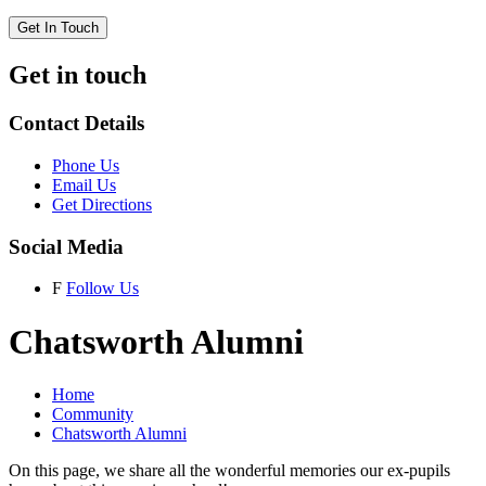
Get In Touch
Get in touch
Contact Details
Phone Us
Email Us
Get Directions
Social Media
F
Follow Us
Chatsworth Alumni
Home
Community
Chatsworth Alumni
On this page, we share all the wonderful memories our ex-pupils