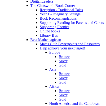
Digital Leaders
The Chatsworth Book Corner
Reception - Traditional Tales
Year 1 - Imaginary Settings
Book Recommendations
Supporting Reading for Parents and Carers
Supporting Phonics
Online books
Library Bus
Be a Mathemagician
Maths Club Powerpoints and Resources
Help achieve your next target!
Europe
Bronze
Silver
Gold
Asia
Bronze
Silver
Gold
Africa
Bronze
Silver
Gold
North America and the Caribbean