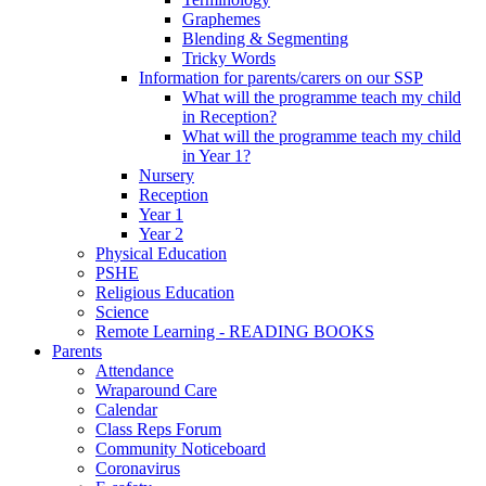
Graphemes
Blending & Segmenting
Tricky Words
Information for parents/carers on our SSP
What will the programme teach my child
in Reception?
What will the programme teach my child
in Year 1?
Nursery
Reception
Year 1
Year 2
Physical Education
PSHE
Religious Education
Science
Remote Learning - READING BOOKS
Parents
Attendance
Wraparound Care
Calendar
Class Reps Forum
Community Noticeboard
Coronavirus