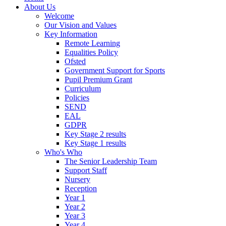
About Us
Welcome
Our Vision and Values
Key Information
Remote Learning
Equalities Policy
Ofsted
Government Support for Sports
Pupil Premium Grant
Curriculum
Policies
SEND
EAL
GDPR
Key Stage 2 results
Key Stage 1 results
Who's Who
The Senior Leadership Team
Support Staff
Nursery
Reception
Year 1
Year 2
Year 3
Year 4