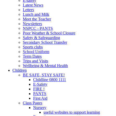
E-safety
Latest News
Letters
Lunch and Milk
Meet the Teacher
Newsletters
NSPCC - PANTS
Poor Weather & School Closure
Safety & Safeguarding
Secondary School Transfer
Sports clubs
School Uniform
Term Dates
Trips and Visits
Wellbeing & Mental Health
Children
BE SAFE, STAY SAFE!
Childline 0800 1111
E-Safety
FIRE !
PANTS
First Aid
Class Pages
Nursery
useful websites to support learning