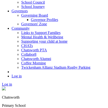
School Council
School Journey
Governors
Governing Board
Governor Profiles
Governors' Zone
Community
Links to Support Families
Mental Health & Wellbeing
Supporting your child at home
CHATs
Chatsworth PTA
Collabor8
Chatsworth Alumni
Coffee Morning
Twickenham Allianz Stadium Rugby Parking
Log in
Log in
Chatsworth
Primary School