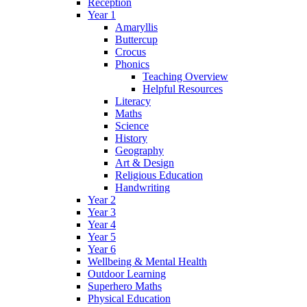
Reception
Year 1
Amaryllis
Buttercup
Crocus
Phonics
Teaching Overview
Helpful Resources
Literacy
Maths
Science
History
Geography
Art & Design
Religious Education
Handwriting
Year 2
Year 3
Year 4
Year 5
Year 6
Wellbeing & Mental Health
Outdoor Learning
Superhero Maths
Physical Education