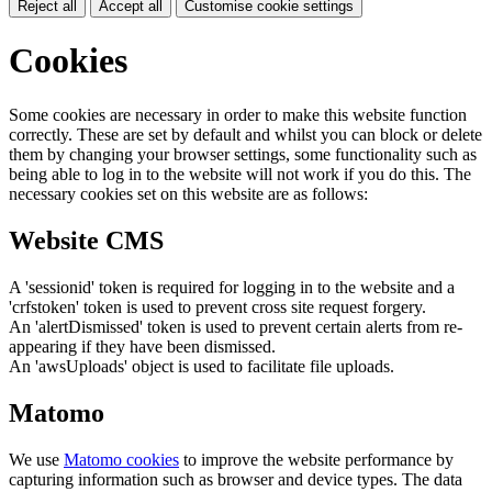
Reject all
Accept all
Customise cookie settings
Cookies
Some cookies are necessary in order to make this website function
correctly. These are set by default and whilst you can block or delete
them by changing your browser settings, some functionality such as
being able to log in to the website will not work if you do this. The
necessary cookies set on this website are as follows:
Website CMS
A 'sessionid' token is required for logging in to the website and a
'crfstoken' token is used to prevent cross site request forgery.
An 'alertDismissed' token is used to prevent certain alerts from re-
appearing if they have been dismissed.
An 'awsUploads' object is used to facilitate file uploads.
Matomo
We use
Matomo cookies
to improve the website performance by
capturing information such as browser and device types. The data