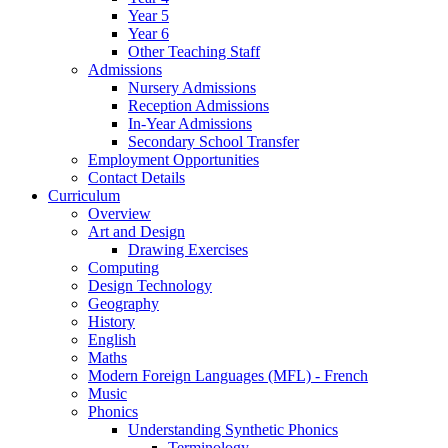
Year 5
Year 6
Other Teaching Staff
Admissions
Nursery Admissions
Reception Admissions
In-Year Admissions
Secondary School Transfer
Employment Opportunities
Contact Details
Curriculum
Overview
Art and Design
Drawing Exercises
Computing
Design Technology
Geography
History
English
Maths
Modern Foreign Languages (MFL) - French
Music
Phonics
Understanding Synthetic Phonics
Terminology