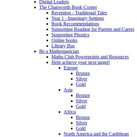
Digital Leaders
The Chatsworth Book Corner
Reception - Traditional Tales
Year 1 - Imaginary Settings
Book Recommendations
Supporting Reading for Parents and Carers
Supporting Phonics
Online books
Library Bus
Be a Mathemagician
Maths Club Powerpoints and Resources
Help achieve your next target!
Europe
Bronze
Silver
Gold
Asia
Bronze
Silver
Gold
Africa
Bronze
Silver
Gold
North America and the Caribbean