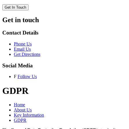
Get In Touch
Get in touch
Contact Details
Phone Us
Email Us
Get Directions
Social Media
F
Follow Us
GDPR
Home
About Us
Key Information
GDPR