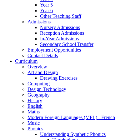
Year 5
Year 6
Other Teaching Staff
Admissions
Nursery Admissions
Reception Admissions
In-Year Admissions
Secondary School Transfer
Employment Opportunities
Contact Details
Curriculum
Overview
Art and Design
Drawing Exercises
Computing
Design Technology
Geography
History
English
Maths
Modern Foreign Languages (MFL) - French
Music
Phonics
Understanding Synthetic Phonics
Terminology