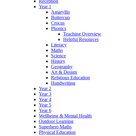
Reception
Year 1
Amaryllis
Buttercup
Crocus
Phonics
Teaching Overview
Helpful Resources
Literacy
Maths
Science
History
Geography
Art & Design
Religious Education
Handwriting
Year 2
Year 3
Year 4
Year 5
Year 6
Wellbeing & Mental Health
Outdoor Learning
Superhero Maths
Physical Education