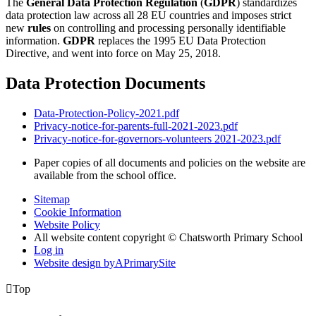
The
General Data Protection Regulation
(
GDPR
) standardizes
data protection law across all 28 EU countries and imposes strict
new
rules
on controlling and processing personally identifiable
information.
GDPR
replaces the 1995 EU Data Protection
Directive, and went into force on May 25, 2018.
Data Protection Documents
Data-Protection-Policy-2021.pdf
Privacy-notice-for-parents-full-2021-2023.pdf
Privacy-notice-for-governors-volunteers 2021-2023.pdf
Paper copies of all documents and policies on the website are
available from the school office.
Sitemap
Cookie Information
Website Policy
All website content copyright © Chatsworth Primary School
Log in
Website design by
A
PrimarySite

Top