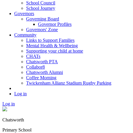
School Council
School Journey
Governors
Governing Board
Governor Profiles
Governors' Zone
Community
Links to Support Families
Mental Health & Wellbeing
Supporting your child at home
CHATs
Chatsworth PTA
Collabor8
Chatsworth Alumni
Coffee Morning
Twickenham Allianz Stadium Rugby Parking
Log in
Log in
Chatsworth
Primary School