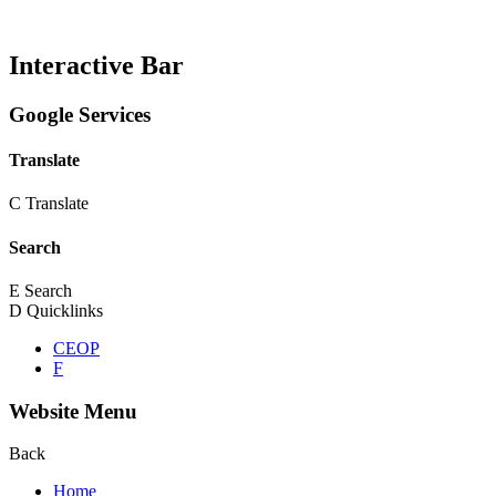
Interactive Bar
Google Services
Translate
C
Translate
Search
E
Search
D
Quicklinks
CEOP
F
Website Menu
Back
Home