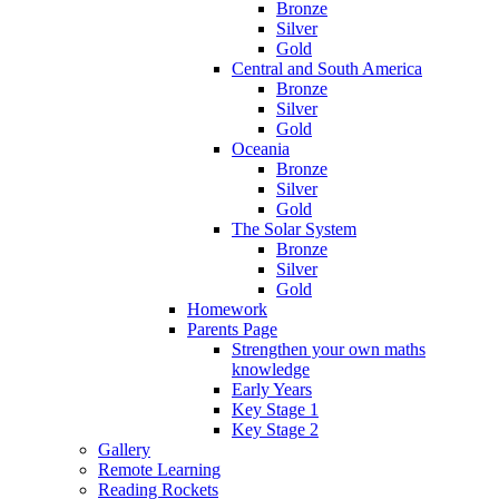
Bronze
Silver
Gold
Central and South America
Bronze
Silver
Gold
Oceania
Bronze
Silver
Gold
The Solar System
Bronze
Silver
Gold
Homework
Parents Page
Strengthen your own maths
knowledge
Early Years
Key Stage 1
Key Stage 2
Gallery
Remote Learning
Reading Rockets