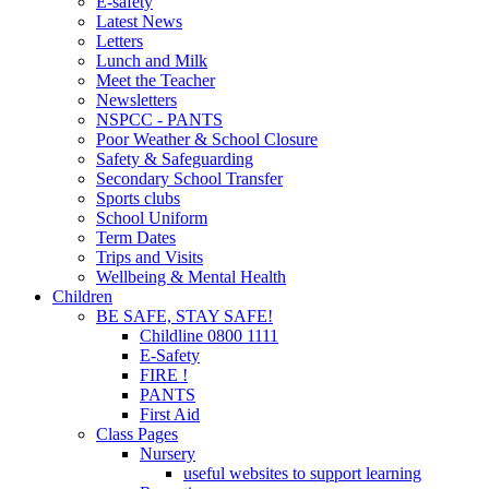
E-safety
Latest News
Letters
Lunch and Milk
Meet the Teacher
Newsletters
NSPCC - PANTS
Poor Weather & School Closure
Safety & Safeguarding
Secondary School Transfer
Sports clubs
School Uniform
Term Dates
Trips and Visits
Wellbeing & Mental Health
Children
BE SAFE, STAY SAFE!
Childline 0800 1111
E-Safety
FIRE !
PANTS
First Aid
Class Pages
Nursery
useful websites to support learning