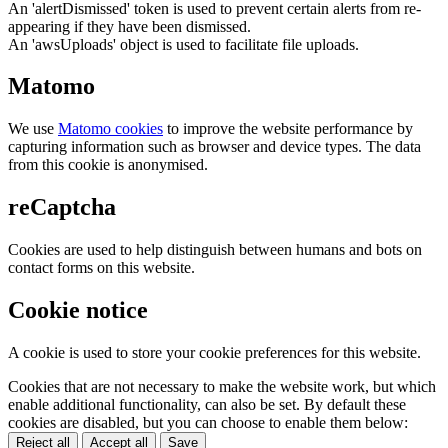
An 'alertDismissed' token is used to prevent certain alerts from re-
appearing if they have been dismissed.
An 'awsUploads' object is used to facilitate file uploads.
Matomo
We use
Matomo cookies
to improve the website performance by
capturing information such as browser and device types. The data
from this cookie is anonymised.
reCaptcha
Cookies are used to help distinguish between humans and bots on
contact forms on this website.
Cookie notice
A cookie is used to store your cookie preferences for this website.
Cookies that are not necessary to make the website work, but which
enable additional functionality, can also be set. By default these
cookies are disabled, but you can choose to enable them below:
Reject all
Accept all
Save