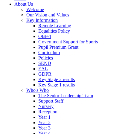
About Us
Welcome
Our Vision and Values
Key Information
Remote Learning
Equalities Policy
Ofsted
Government Support for Sports
Pupil Premium Grant
Curriculum
Policies
SEND
EAL
GDPR
Key Stage 2 results
Key Stage 1 results
Who's Who
The Senior Leadership Team
Support Staff
Nursery
Reception
Year 1
Year 2
Year 3
Year 4