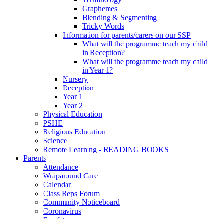
Graphemes
Blending & Segmenting
Tricky Words
Information for parents/carers on our SSP
What will the programme teach my child
in Reception?
What will the programme teach my child
in Year 1?
Nursery
Reception
Year 1
Year 2
Physical Education
PSHE
Religious Education
Science
Remote Learning - READING BOOKS
Parents
Attendance
Wraparound Care
Calendar
Class Reps Forum
Community Noticeboard
Coronavirus