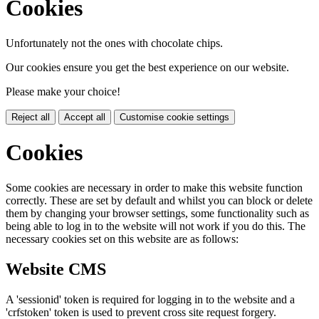
Cookies
Unfortunately not the ones with chocolate chips.
Our cookies ensure you get the best experience on our website.
Please make your choice!
Reject all
Accept all
Customise cookie settings
Cookies
Some cookies are necessary in order to make this website function
correctly. These are set by default and whilst you can block or delete
them by changing your browser settings, some functionality such as
being able to log in to the website will not work if you do this. The
necessary cookies set on this website are as follows:
Website CMS
A 'sessionid' token is required for logging in to the website and a
'crfstoken' token is used to prevent cross site request forgery.