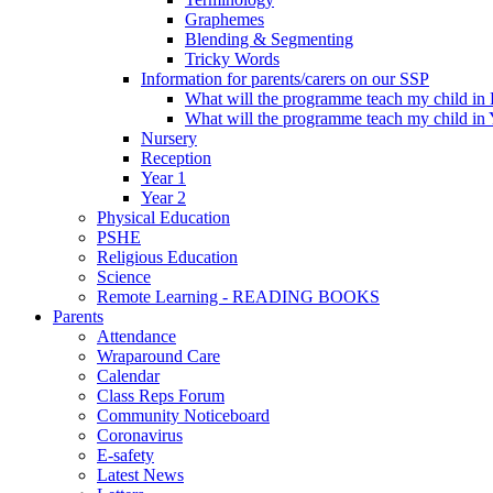
Graphemes
Blending & Segmenting
Tricky Words
Information for parents/carers on our SSP
What will the programme teach my child in
What will the programme teach my child in 
Nursery
Reception
Year 1
Year 2
Physical Education
PSHE
Religious Education
Science
Remote Learning - READING BOOKS
Parents
Attendance
Wraparound Care
Calendar
Class Reps Forum
Community Noticeboard
Coronavirus
E-safety
Latest News