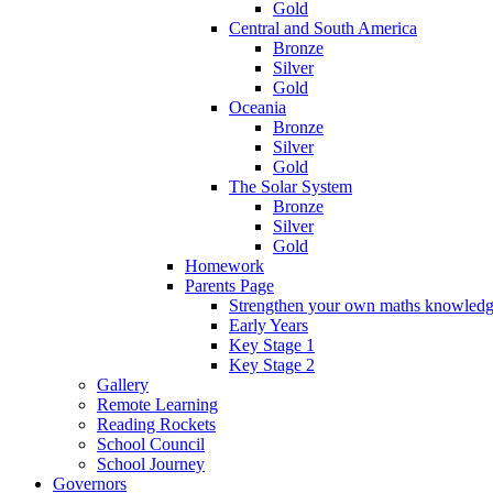
Gold
Central and South America
Bronze
Silver
Gold
Oceania
Bronze
Silver
Gold
The Solar System
Bronze
Silver
Gold
Homework
Parents Page
Strengthen your own maths knowled
Early Years
Key Stage 1
Key Stage 2
Gallery
Remote Learning
Reading Rockets
School Council
School Journey
Governors