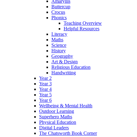
Amaryllis
Buttercup
Crocus
Phonics
Teaching Overview
Helpful Resources
Literacy
Maths
Science
History
Geography
Art & Design
Religious Education
Handwriting
Year 2
Year 3
Year 4
Year 5
Year 6
Wellbeing & Mental Health
Outdoor Learning
Superhero Maths
Physical Education
Digital Leaders
The Chatsworth Book Corner