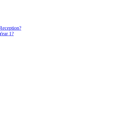
 Reception?
Year 1?