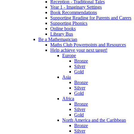
Reception - Traditional Tales
Year 1 - Imaginary Settings
Book Recommendations
Supporting Reading for Parents and Carers
Supporting Phonics
Online books
Library Bus
Be a Mathemagician
Maths Club Powerpoints and Resources
Help achieve your next target!
Europe
Bronze
Silver
Gold
Asia
Bronze
Silver
Gold
Africa
Bronze
Silver
Gold
North America and the Caribbean
Bronze
Silver