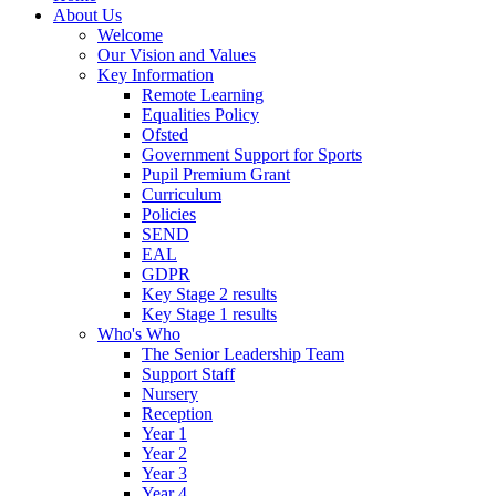
About Us
Welcome
Our Vision and Values
Key Information
Remote Learning
Equalities Policy
Ofsted
Government Support for Sports
Pupil Premium Grant
Curriculum
Policies
SEND
EAL
GDPR
Key Stage 2 results
Key Stage 1 results
Who's Who
The Senior Leadership Team
Support Staff
Nursery
Reception
Year 1
Year 2
Year 3
Year 4