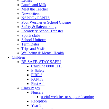
Letters
Lunch and Milk
Meet the Teacher
Newsletters
NSPCC - PANTS
Poor Weather & School Closure
Safety & Safeguarding
Secondary School Transfer
Sports clubs
School Uniform
Term Dates
Trips and Visits
Wellbeing & Mental Health
Children
BE SAFE, STAY SAFE!
Childline 0800 1111
E-Safety
FIRE !
PANTS
First Aid
Class Pages
Nursery
useful websites to support learning
Reception
Year 1