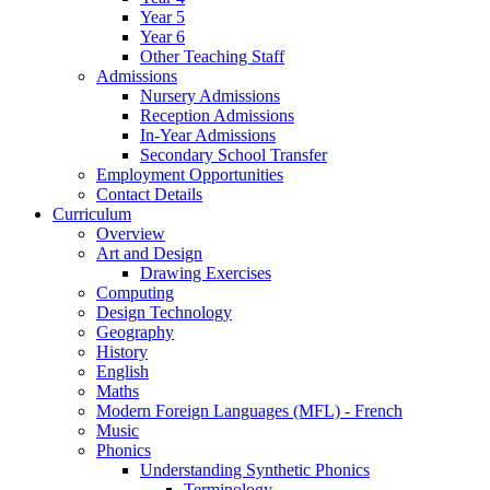
Year 5
Year 6
Other Teaching Staff
Admissions
Nursery Admissions
Reception Admissions
In-Year Admissions
Secondary School Transfer
Employment Opportunities
Contact Details
Curriculum
Overview
Art and Design
Drawing Exercises
Computing
Design Technology
Geography
History
English
Maths
Modern Foreign Languages (MFL) - French
Music
Phonics
Understanding Synthetic Phonics
Terminology