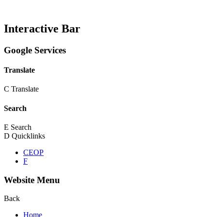
Interactive Bar
Google Services
Translate
C
Translate
Search
E
Search
D
Quicklinks
CEOP
F
Website Menu
Back
Home