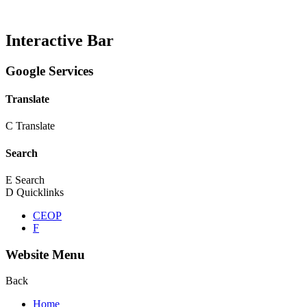
Interactive Bar
Google Services
Translate
C
Translate
Search
E
Search
D
Quicklinks
CEOP
F
Website Menu
Back
Home