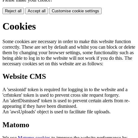
Reject all
Accept all
Customise cookie settings
Cookies
Some cookies are necessary in order to make this website function
correctly. These are set by default and whilst you can block or delete
them by changing your browser settings, some functionality such as
being able to log in to the website will not work if you do this. The
necessary cookies set on this website are as follows:
Website CMS
A 'sessionid' token is required for logging in to the website and a
'crfstoken' token is used to prevent cross site request forgery.
An 'alertDismissed' token is used to prevent certain alerts from re-
appearing if they have been dismissed.
An 'awsUploads' object is used to facilitate file uploads.
Matomo
We use
Matomo cookies
to improve the website performance by