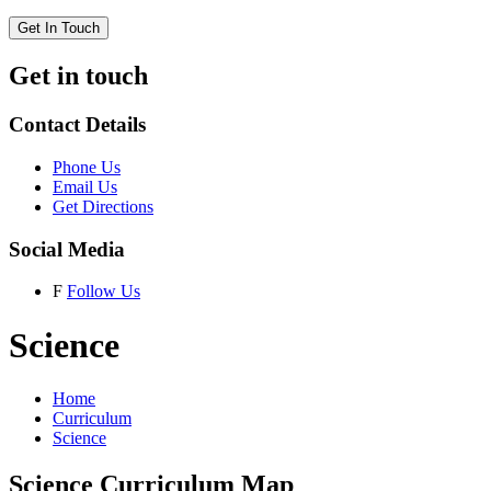
Get In Touch
Get in touch
Contact Details
Phone Us
Email Us
Get Directions
Social Media
F
Follow Us
Science
Home
Curriculum
Science
Science Curriculum Map