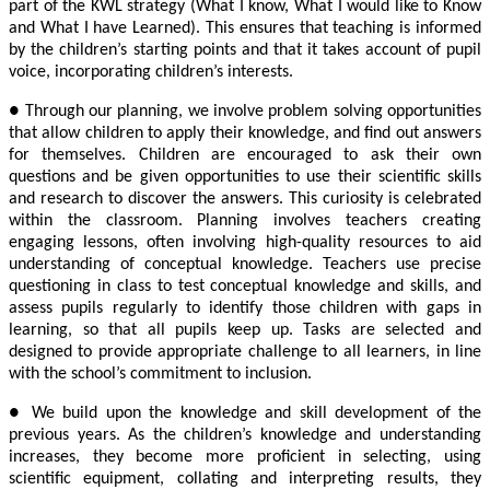
part of the KWL strategy (What I know, What I would like to Know
and What I have Learned). This ensures that teaching is informed
by the children’s starting points and that it takes account of pupil
voice, incorporating children’s interests.
● Through our planning, we involve problem solving opportunities
that allow children to apply their knowledge, and find out answers
for themselves. Children are encouraged to ask their own
questions and be given opportunities to use their scientific skills
and research to discover the answers. This curiosity is celebrated
within the classroom. Planning involves teachers creating
engaging lessons, often involving high-quality resources to aid
understanding of conceptual knowledge. Teachers use precise
questioning in class to test conceptual knowledge and skills, and
assess pupils regularly to identify those children with gaps in
learning, so that all pupils keep up. Tasks are selected and
designed to provide appropriate challenge to all learners, in line
with the school’s commitment to inclusion.
● We build upon the knowledge and skill development of the
previous years. As the children’s knowledge and understanding
increases, they become more proficient in selecting, using
scientific equipment, collating and interpreting results, they