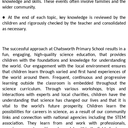
knowledge and skills. These events often involve families and the
wider community.
● At the end of each topic, key knowledge is reviewed by the
children and rigorously checked by the teacher and consolidated
as necessary.
The successful approach at Chatsworth Primary School results in a
fun, engaging, high-quality science education, that provides
children with the foundations and knowledge for understanding
the world. Our engagement with the local environment ensures
that children learn through varied and first hand experiences of
the world around them. Frequent, continuous and progressive
learning outside the classroom is embedded throughout the
science curriculum. Through various workshops, trips and
interactions with experts and local charities, children have the
understanding that science has changed our lives and that it is
vital to the world’s future prosperity. Children learn the
possibilities for careers in science, as a result of our community
links and connection with national agencies including the STEM
association. They learn from and work with professionals,