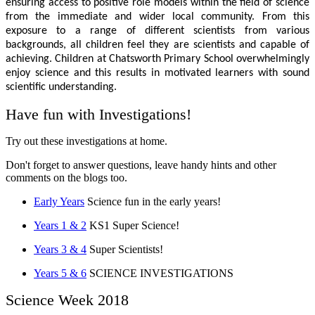
ensuring access to positive role models within the field of science
from the immediate and wider local community. From this
exposure to a range of different scientists from various
backgrounds, all children feel they are scientists and capable of
achieving. Children at Chatsworth Primary School overwhelmingly
enjoy science and this results in motivated learners with sound
scientific understanding.
Have fun with Investigations!
Try out these investigations at home.
Don't forget to answer questions, leave handy hints and other
comments on the blogs too.
Early Years
Science fun in the early years!
Years 1 & 2
KS1 Super Science!
Years 3 & 4
Super Scientists!
Years 5 & 6
SCIENCE INVESTIGATIONS
Science Week 2018