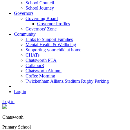
School Council
School Journey
Governors
Governing Board
Governor Profiles
Governors' Zone
Community
Links to Support Families
Mental Health & Wellbeing
Supporting your child at home
CHATs
Chatsworth PTA
Collabor8
Chatsworth Alumni
Coffee Morning
Twickenham Allianz Stadium Rugby Parking
Log in
Log in
Chatsworth
Primary School