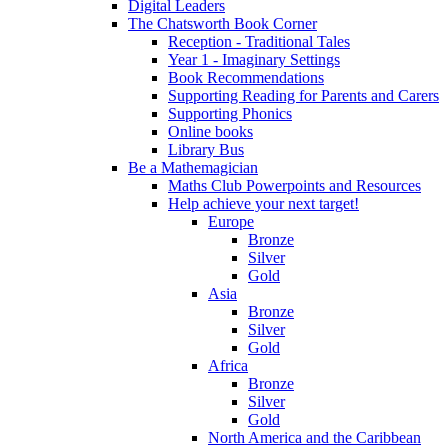
Digital Leaders
The Chatsworth Book Corner
Reception - Traditional Tales
Year 1 - Imaginary Settings
Book Recommendations
Supporting Reading for Parents and Carers
Supporting Phonics
Online books
Library Bus
Be a Mathemagician
Maths Club Powerpoints and Resources
Help achieve your next target!
Europe
Bronze
Silver
Gold
Asia
Bronze
Silver
Gold
Africa
Bronze
Silver
Gold
North America and the Caribbean