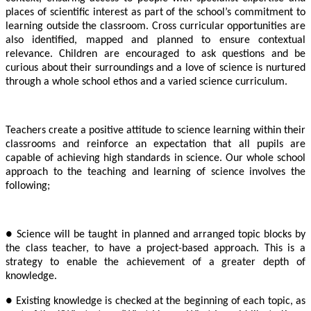
places of scientific interest as part of the school’s commitment to
learning outside the classroom. Cross curricular opportunities are
also identified, mapped and planned to ensure contextual
relevance. Children are encouraged to ask questions and be
curious about their surroundings and a love of science is nurtured
through a whole school ethos and a varied science curriculum.
Teachers create a positive attitude to science learning within their
classrooms and reinforce an expectation that all pupils are
capable of achieving high standards in science. Our whole school
approach to the teaching and learning of science involves the
following;
● Science will be taught in planned and arranged topic blocks by
the class teacher, to have a project-based approach. This is a
strategy to enable the achievement of a greater depth of
knowledge.
● Existing knowledge is checked at the beginning of each topic, as