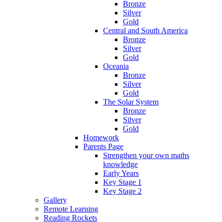
Bronze
Silver
Gold
Central and South America
Bronze
Silver
Gold
Oceania
Bronze
Silver
Gold
The Solar System
Bronze
Silver
Gold
Homework
Parents Page
Strengthen your own maths
knowledge
Early Years
Key Stage 1
Key Stage 2
Gallery
Remote Learning
Reading Rockets