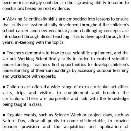
become increasingly confident in their growing ability to come to
conclusions based on real evidence.
● Working Scientifically skills are embedded into lessons to ensure
that skills are systematically developed throughout the children’s
school career and new vocabulary and challenging concepts are
introduced through direct teaching. This is developed through the
years, in-keeping with the topics.
● Teachers demonstrate how to use scientific equipment, and the
various Working Scientifically skills in order to embed scientific
understanding. Teachers find opportunities to develop children’s
understanding of their surroundings by accessing outdoor learning
and workshops with experts.
● Children are offered a wide range of extra-curricular activities,
visits, trips and visitors to complement and broaden the
curriculum. These are purposeful and link with the knowledge
being taught in class.
● Regular events, such as Science Week or project days, such as
Nature Day, allow all pupils to come off-timetable, to provide
broader provision and the acquisition and application of