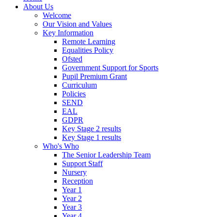
About Us
Welcome
Our Vision and Values
Key Information
Remote Learning
Equalities Policy
Ofsted
Government Support for Sports
Pupil Premium Grant
Curriculum
Policies
SEND
EAL
GDPR
Key Stage 2 results
Key Stage 1 results
Who's Who
The Senior Leadership Team
Support Staff
Nursery
Reception
Year 1
Year 2
Year 3
Year 4