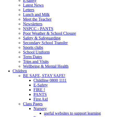
E-safety
Latest News
Letters
Lunch and Milk
Meet the Teacher
Newsletters
NSPCC - PANTS
Poor Weather & School Closure
Safety & Safeguarding
Secondary School Transfer
Sports clubs
School Uniform
Term Dates
Trips and Visits
Wellbeing & Mental Health
Children
BE SAFE, STAY SAFE!
Childline 0800 1111
E-Safety
FIRE !
PANTS
First Aid
Class Pages
Nursery
useful websites to support learning