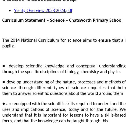
Yearly Overview 2023 2024.pdf
Curriculum Statement – Science – Chatsworth Primary School
The 2014 National Curriculum for science aims to ensure that all
pupils:
● develop scientific knowledge and conceptual understanding
through the specific disciplines of biology, chemistry and physics
● develop understanding of the nature, processes and methods of
science through different types of science enquiries that help
them to answer scientific questions about the world around them
● are equipped with the scientific skills required to understand the
uses and implications of science, today and for the future. We
understand that it is important for lessons to have a skills-based
focus, and that the knowledge can be taught through this