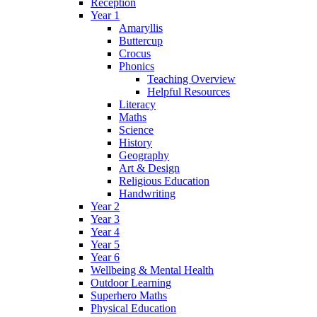
Reception
Year 1
Amaryllis
Buttercup
Crocus
Phonics
Teaching Overview
Helpful Resources
Literacy
Maths
Science
History
Geography
Art & Design
Religious Education
Handwriting
Year 2
Year 3
Year 4
Year 5
Year 6
Wellbeing & Mental Health
Outdoor Learning
Superhero Maths
Physical Education