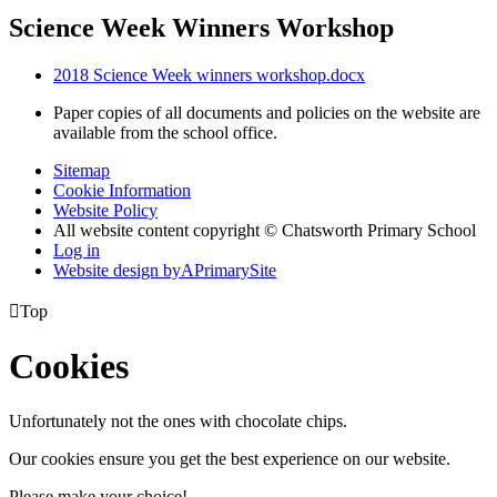
Science Week Winners Workshop
2018 Science Week winners workshop.docx
Paper copies of all documents and policies on the website are
available from the school office.
Sitemap
Cookie Information
Website Policy
All website content copyright © Chatsworth Primary School
Log in
Website design by
A
PrimarySite

Top
Cookies
Unfortunately not the ones with chocolate chips.
Our cookies ensure you get the best experience on our website.
Please make your choice!