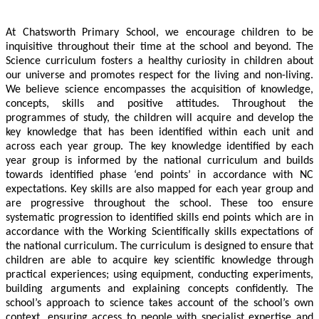
At Chatsworth Primary School, we encourage children to be
inquisitive throughout their time at the school and beyond. The
Science curriculum fosters a healthy curiosity in children about
our universe and promotes respect for the living and non-living.
We believe science encompasses the acquisition of knowledge,
concepts, skills and positive attitudes. Throughout the
programmes of study, the children will acquire and develop the
key knowledge that has been identified within each unit and
across each year group. The key knowledge identified by each
year group is informed by the national curriculum and builds
towards identified phase ‘end points’ in accordance with NC
expectations. Key skills are also mapped for each year group and
are progressive throughout the school. These too ensure
systematic progression to identified skills end points which are in
accordance with the Working Scientifically skills expectations of
the national curriculum. The curriculum is designed to ensure that
children are able to acquire key scientific knowledge through
practical experiences; using equipment, conducting experiments,
building arguments and explaining concepts confidently. The
school’s approach to science takes account of the school’s own
context, ensuring access to people with specialist expertise and