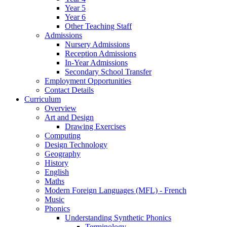
Year 5
Year 6
Other Teaching Staff
Admissions
Nursery Admissions
Reception Admissions
In-Year Admissions
Secondary School Transfer
Employment Opportunities
Contact Details
Curriculum
Overview
Art and Design
Drawing Exercises
Computing
Design Technology
Geography
History
English
Maths
Modern Foreign Languages (MFL) - French
Music
Phonics
Understanding Synthetic Phonics
Terminology