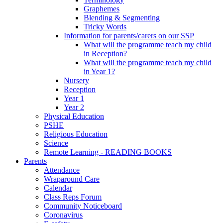
Graphemes
Blending & Segmenting
Tricky Words
Information for parents/carers on our SSP
What will the programme teach my child
in Reception?
What will the programme teach my child
in Year 1?
Nursery
Reception
Year 1
Year 2
Physical Education
PSHE
Religious Education
Science
Remote Learning - READING BOOKS
Parents
Attendance
Wraparound Care
Calendar
Class Reps Forum
Community Noticeboard
Coronavirus