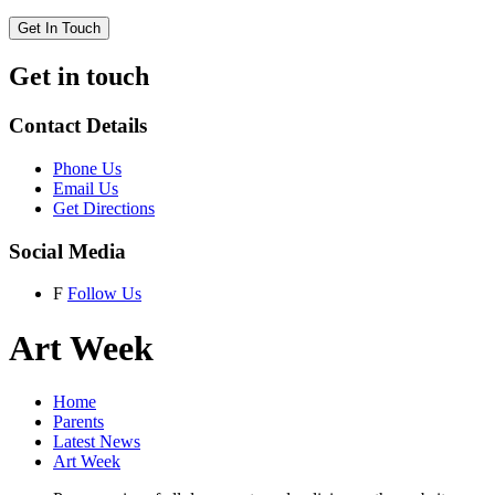
Get In Touch
Get in touch
Contact Details
Phone Us
Email Us
Get Directions
Social Media
F
Follow Us
Art Week
Home
Parents
Latest News
Art Week