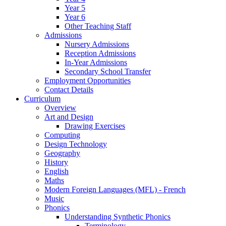
Year 5
Year 6
Other Teaching Staff
Admissions
Nursery Admissions
Reception Admissions
In-Year Admissions
Secondary School Transfer
Employment Opportunities
Contact Details
Curriculum
Overview
Art and Design
Drawing Exercises
Computing
Design Technology
Geography
History
English
Maths
Modern Foreign Languages (MFL) - French
Music
Phonics
Understanding Synthetic Phonics
Terminology