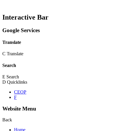
Interactive Bar
Google Services
Translate
C
Translate
Search
E
Search
D
Quicklinks
CEOP
F
Website Menu
Back
Home