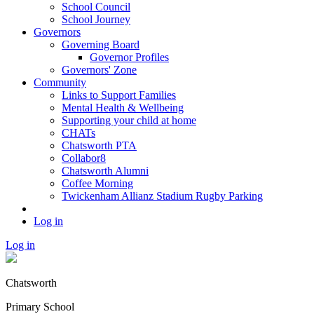
School Council
School Journey
Governors
Governing Board
Governor Profiles
Governors' Zone
Community
Links to Support Families
Mental Health & Wellbeing
Supporting your child at home
CHATs
Chatsworth PTA
Collabor8
Chatsworth Alumni
Coffee Morning
Twickenham Allianz Stadium Rugby Parking
Log in
Log in
Chatsworth
Primary School