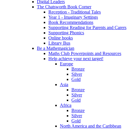
Digital Leaders
The Chatsworth Book Corner
Reception - Traditional Tales
Year 1 - Imaginary Settings
Book Recommendations
Supporting Reading for Parents and Carers
Supporting Phonics
Online books
Library Bus
Be a Mathemagician
Maths Club Powerpoints and Resources
Help achieve your next target!
Europe
Bronze
Silver
Gold
Asia
Bronze
Silver
Gold
Africa
Bronze
Silver
Gold
North America and the Caribbean