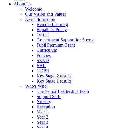
About Us
Welcome
Our Vision and Values
Key Information
Remote Learning
Equalities Policy
Ofsted
Government Support for Sports
Pupil Premium Grant
Curriculum
Policies
SEND
EAL
GDPR
Key Stage 2 results
Key Stage 1 results
Who's Who
The Senior Leadership Team
Support Staff
Nursery
Reception
Year 1
Year 2
Year 3
Year 4