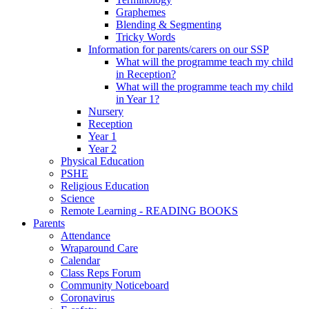
Graphemes
Blending & Segmenting
Tricky Words
Information for parents/carers on our SSP
What will the programme teach my child
in Reception?
What will the programme teach my child
in Year 1?
Nursery
Reception
Year 1
Year 2
Physical Education
PSHE
Religious Education
Science
Remote Learning - READING BOOKS
Parents
Attendance
Wraparound Care
Calendar
Class Reps Forum
Community Noticeboard
Coronavirus