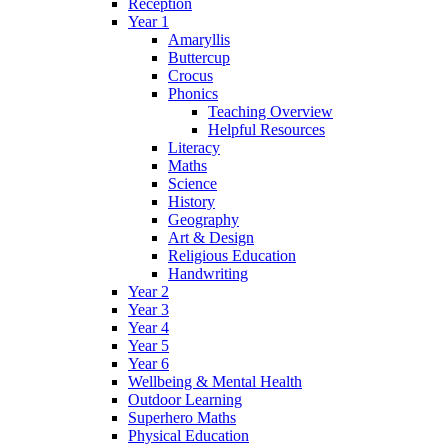
Reception
Year 1
Amaryllis
Buttercup
Crocus
Phonics
Teaching Overview
Helpful Resources
Literacy
Maths
Science
History
Geography
Art & Design
Religious Education
Handwriting
Year 2
Year 3
Year 4
Year 5
Year 6
Wellbeing & Mental Health
Outdoor Learning
Superhero Maths
Physical Education