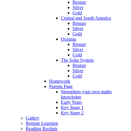
Bronze
Silver
Gold
Central and South America
Bronze
Silver
Gold
Oceania
Bronze
Silver
Gold
The Solar System
Bronze
Silver
Gold
Homework
Parents Page
Strengthen your own maths
knowledge
Early Years
Key Stage 1
Key Stage 2
Gallery
Remote Learning
Reading Rockets