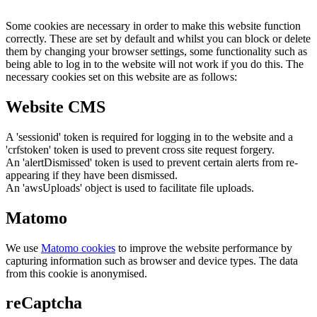
Some cookies are necessary in order to make this website function
correctly. These are set by default and whilst you can block or delete
them by changing your browser settings, some functionality such as
being able to log in to the website will not work if you do this. The
necessary cookies set on this website are as follows:
Website CMS
A 'sessionid' token is required for logging in to the website and a
'crfstoken' token is used to prevent cross site request forgery.
An 'alertDismissed' token is used to prevent certain alerts from re-
appearing if they have been dismissed.
An 'awsUploads' object is used to facilitate file uploads.
Matomo
We use
Matomo cookies
to improve the website performance by
capturing information such as browser and device types. The data
from this cookie is anonymised.
reCaptcha