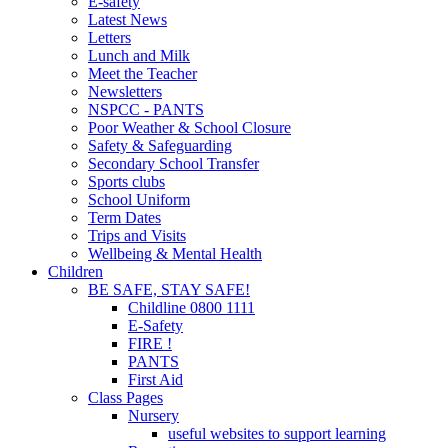
E-safety
Latest News
Letters
Lunch and Milk
Meet the Teacher
Newsletters
NSPCC - PANTS
Poor Weather & School Closure
Safety & Safeguarding
Secondary School Transfer
Sports clubs
School Uniform
Term Dates
Trips and Visits
Wellbeing & Mental Health
Children
BE SAFE, STAY SAFE!
Childline 0800 1111
E-Safety
FIRE !
PANTS
First Aid
Class Pages
Nursery
useful websites to support learning