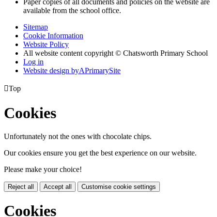
Paper copies of all documents and policies on the website are
available from the school office.
Sitemap
Cookie Information
Website Policy
All website content copyright © Chatsworth Primary School
Log in
Website design by
A
PrimarySite

Top
Cookies
Unfortunately not the ones with chocolate chips.
Our cookies ensure you get the best experience on our website.
Please make your choice!
Reject all
Accept all
Customise cookie settings
Cookies