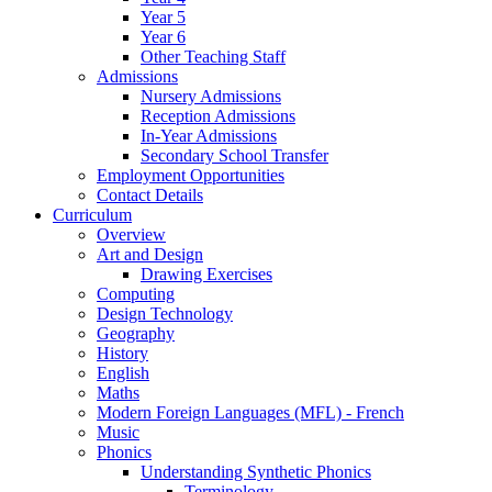
Year 5
Year 6
Other Teaching Staff
Admissions
Nursery Admissions
Reception Admissions
In-Year Admissions
Secondary School Transfer
Employment Opportunities
Contact Details
Curriculum
Overview
Art and Design
Drawing Exercises
Computing
Design Technology
Geography
History
English
Maths
Modern Foreign Languages (MFL) - French
Music
Phonics
Understanding Synthetic Phonics
Terminology