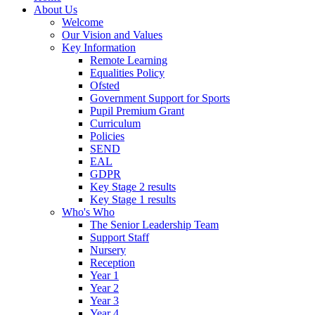
About Us
Welcome
Our Vision and Values
Key Information
Remote Learning
Equalities Policy
Ofsted
Government Support for Sports
Pupil Premium Grant
Curriculum
Policies
SEND
EAL
GDPR
Key Stage 2 results
Key Stage 1 results
Who's Who
The Senior Leadership Team
Support Staff
Nursery
Reception
Year 1
Year 2
Year 3
Year 4