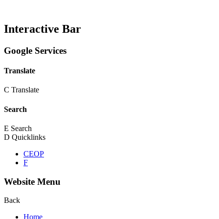
Interactive Bar
Google Services
Translate
C
Translate
Search
E
Search
D
Quicklinks
CEOP
F
Website Menu
Back
Home