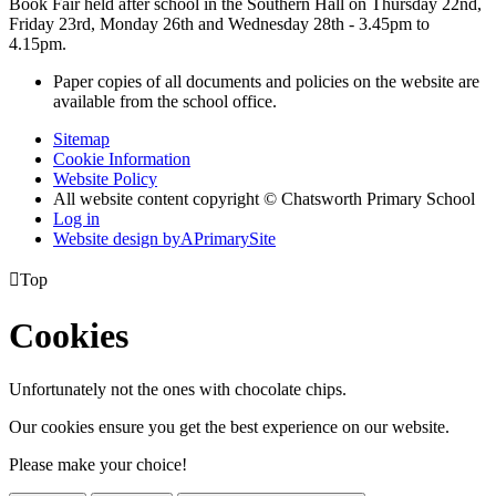
Book Fair held after school in the Southern Hall on Thursday 22nd,
Friday 23rd, Monday 26th and Wednesday 28th - 3.45pm to
4.15pm.
Paper copies of all documents and policies on the website are
available from the school office.
Sitemap
Cookie Information
Website Policy
All website content copyright © Chatsworth Primary School
Log in
Website design by
A
PrimarySite

Top
Cookies
Unfortunately not the ones with chocolate chips.
Our cookies ensure you get the best experience on our website.
Please make your choice!