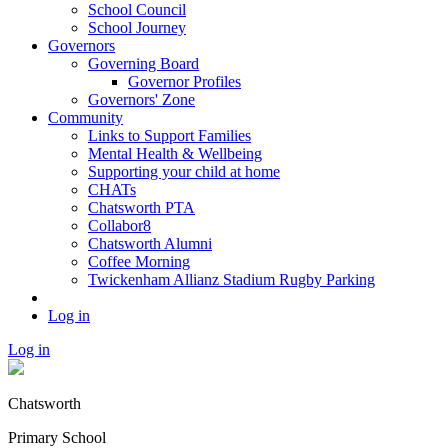
School Council
School Journey
Governors
Governing Board
Governor Profiles
Governors' Zone
Community
Links to Support Families
Mental Health & Wellbeing
Supporting your child at home
CHATs
Chatsworth PTA
Collabor8
Chatsworth Alumni
Coffee Morning
Twickenham Allianz Stadium Rugby Parking
Log in
Log in
Chatsworth
Primary School