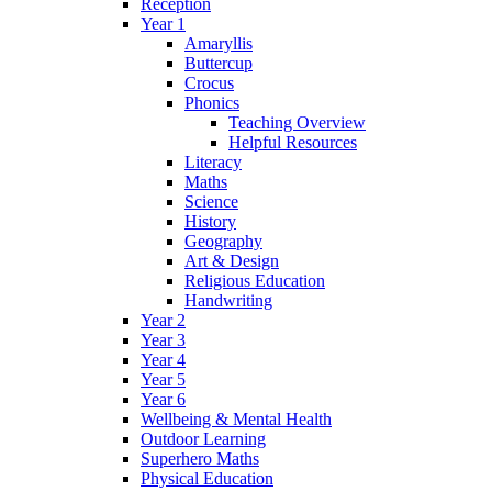
Reception
Year 1
Amaryllis
Buttercup
Crocus
Phonics
Teaching Overview
Helpful Resources
Literacy
Maths
Science
History
Geography
Art & Design
Religious Education
Handwriting
Year 2
Year 3
Year 4
Year 5
Year 6
Wellbeing & Mental Health
Outdoor Learning
Superhero Maths
Physical Education