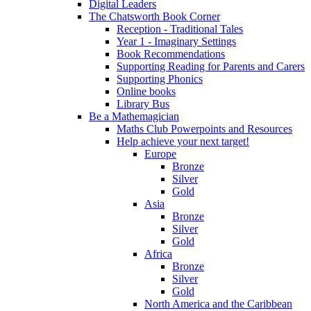
Digital Leaders
The Chatsworth Book Corner
Reception - Traditional Tales
Year 1 - Imaginary Settings
Book Recommendations
Supporting Reading for Parents and Carers
Supporting Phonics
Online books
Library Bus
Be a Mathemagician
Maths Club Powerpoints and Resources
Help achieve your next target!
Europe
Bronze
Silver
Gold
Asia
Bronze
Silver
Gold
Africa
Bronze
Silver
Gold
North America and the Caribbean