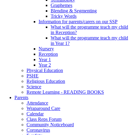
Graphemes
Blending & Segmenting
Tricky Words
Information for parents/carers on our SSP
What will the programme teach my child
in Reception?
What will the programme teach my child
in Year 1?
Nursery
Reception
Year 1
Year 2
Physical Education
PSHE
Religious Education
Science
Remote Learning - READING BOOKS
Parents
Attendance
Wraparound Care
Calendar
Class Reps Forum
Community Noticeboard
Coronavirus