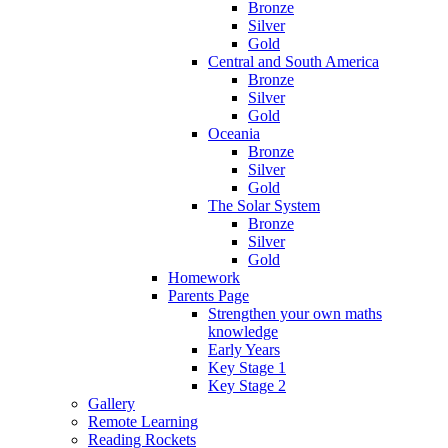
Bronze
Silver
Gold
Central and South America
Bronze
Silver
Gold
Oceania
Bronze
Silver
Gold
The Solar System
Bronze
Silver
Gold
Homework
Parents Page
Strengthen your own maths
knowledge
Early Years
Key Stage 1
Key Stage 2
Gallery
Remote Learning
Reading Rockets