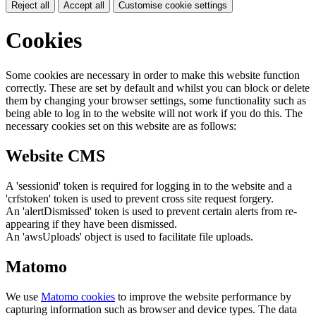
Reject all
Accept all
Customise cookie settings
Cookies
Some cookies are necessary in order to make this website function
correctly. These are set by default and whilst you can block or delete
them by changing your browser settings, some functionality such as
being able to log in to the website will not work if you do this. The
necessary cookies set on this website are as follows:
Website CMS
A 'sessionid' token is required for logging in to the website and a
'crfstoken' token is used to prevent cross site request forgery.
An 'alertDismissed' token is used to prevent certain alerts from re-
appearing if they have been dismissed.
An 'awsUploads' object is used to facilitate file uploads.
Matomo
We use
Matomo cookies
to improve the website performance by
capturing information such as browser and device types. The data