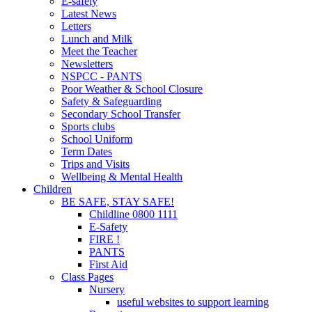
E-safety
Latest News
Letters
Lunch and Milk
Meet the Teacher
Newsletters
NSPCC - PANTS
Poor Weather & School Closure
Safety & Safeguarding
Secondary School Transfer
Sports clubs
School Uniform
Term Dates
Trips and Visits
Wellbeing & Mental Health
Children
BE SAFE, STAY SAFE!
Childline 0800 1111
E-Safety
FIRE !
PANTS
First Aid
Class Pages
Nursery
useful websites to support learning