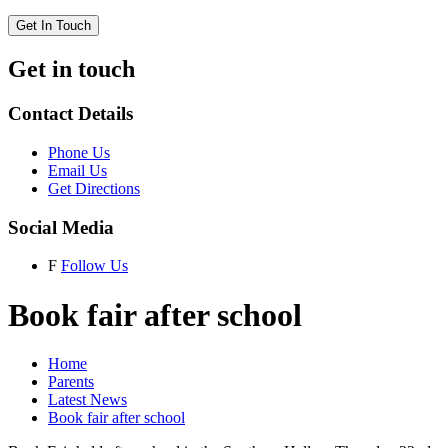
Get In Touch
Get in touch
Contact Details
Phone Us
Email Us
Get Directions
Social Media
F
Follow Us
Book fair after school
Home
Parents
Latest News
Book fair after school