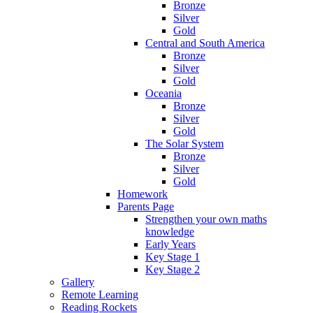
Bronze
Silver
Gold
Central and South America
Bronze
Silver
Gold
Oceania
Bronze
Silver
Gold
The Solar System
Bronze
Silver
Gold
Homework
Parents Page
Strengthen your own maths
knowledge
Early Years
Key Stage 1
Key Stage 2
Gallery
Remote Learning
Reading Rockets