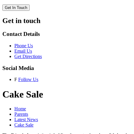
Get In Touch
Get in touch
Contact Details
Phone Us
Email Us
Get Directions
Social Media
F
Follow Us
Cake Sale
Home
Parents
Latest News
Cake Sale