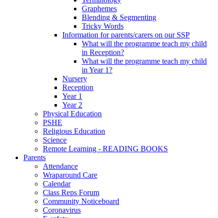
Graphemes
Blending & Segmenting
Tricky Words
Information for parents/carers on our SSP
What will the programme teach my child
in Reception?
What will the programme teach my child
in Year 1?
Nursery
Reception
Year 1
Year 2
Physical Education
PSHE
Religious Education
Science
Remote Learning - READING BOOKS
Parents
Attendance
Wraparound Care
Calendar
Class Reps Forum
Community Noticeboard
Coronavirus