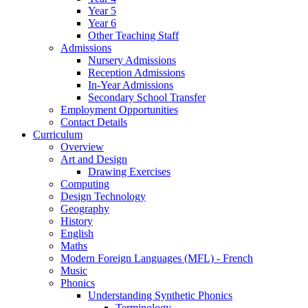
Year 5
Year 6
Other Teaching Staff
Admissions
Nursery Admissions
Reception Admissions
In-Year Admissions
Secondary School Transfer
Employment Opportunities
Contact Details
Curriculum
Overview
Art and Design
Drawing Exercises
Computing
Design Technology
Geography
History
English
Maths
Modern Foreign Languages (MFL) - French
Music
Phonics
Understanding Synthetic Phonics
Terminology