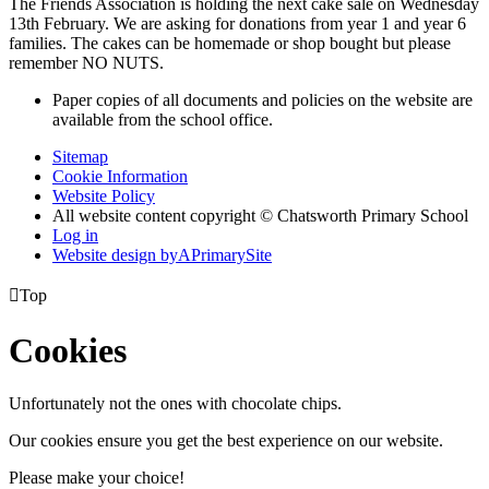
The Friends Association is holding the next cake sale on Wednesday
13th February. We are asking for donations from year 1 and year 6
families. The cakes can be homemade or shop bought but please
remember NO NUTS.
Paper copies of all documents and policies on the website are
available from the school office.
Sitemap
Cookie Information
Website Policy
All website content copyright © Chatsworth Primary School
Log in
Website design by
A
PrimarySite

Top
Cookies
Unfortunately not the ones with chocolate chips.
Our cookies ensure you get the best experience on our website.
Please make your choice!