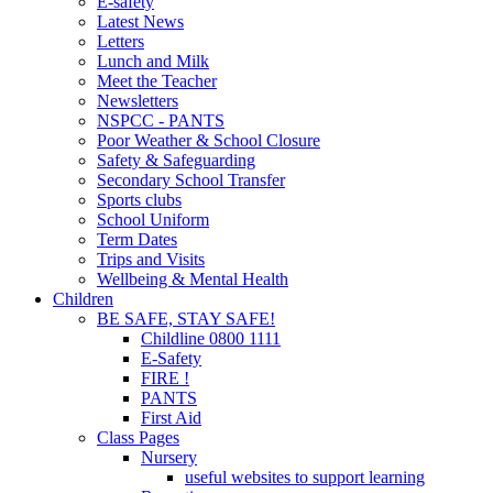
E-safety
Latest News
Letters
Lunch and Milk
Meet the Teacher
Newsletters
NSPCC - PANTS
Poor Weather & School Closure
Safety & Safeguarding
Secondary School Transfer
Sports clubs
School Uniform
Term Dates
Trips and Visits
Wellbeing & Mental Health
Children
BE SAFE, STAY SAFE!
Childline 0800 1111
E-Safety
FIRE !
PANTS
First Aid
Class Pages
Nursery
useful websites to support learning