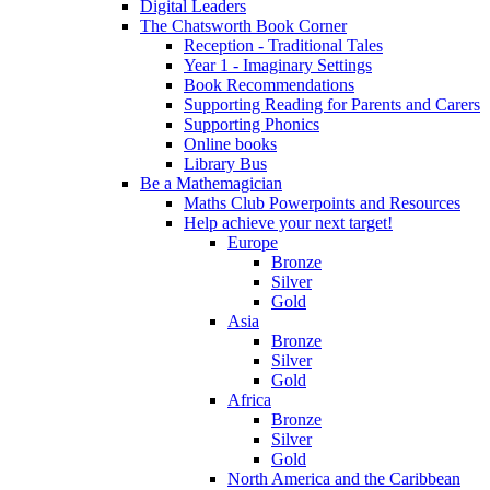
Digital Leaders
The Chatsworth Book Corner
Reception - Traditional Tales
Year 1 - Imaginary Settings
Book Recommendations
Supporting Reading for Parents and Carers
Supporting Phonics
Online books
Library Bus
Be a Mathemagician
Maths Club Powerpoints and Resources
Help achieve your next target!
Europe
Bronze
Silver
Gold
Asia
Bronze
Silver
Gold
Africa
Bronze
Silver
Gold
North America and the Caribbean