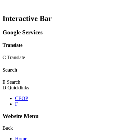
Interactive Bar
Google Services
Translate
C
Translate
Search
E
Search
D
Quicklinks
CEOP
F
Website Menu
Back
Home