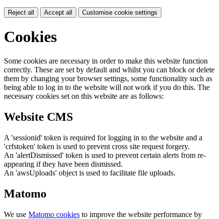
Reject all
Accept all
Customise cookie settings
Cookies
Some cookies are necessary in order to make this website function
correctly. These are set by default and whilst you can block or delete
them by changing your browser settings, some functionality such as
being able to log in to the website will not work if you do this. The
necessary cookies set on this website are as follows:
Website CMS
A 'sessionid' token is required for logging in to the website and a
'crfstoken' token is used to prevent cross site request forgery.
An 'alertDismissed' token is used to prevent certain alerts from re-
appearing if they have been dismissed.
An 'awsUploads' object is used to facilitate file uploads.
Matomo
We use
Matomo cookies
to improve the website performance by