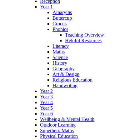
Reception
Year 1
Amaryllis
Buttercup
Crocus
Phonics
Teaching Overview
Helpful Resources
Literacy
Maths
Science
History
Geography
Art & Design
Religious Education
Handwriting
Year 2
Year 3
Year 4
Year 5
Year 6
Wellbeing & Mental Health
Outdoor Learning
Superhero Maths
Physical Education