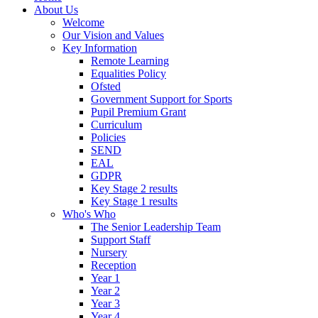
About Us
Welcome
Our Vision and Values
Key Information
Remote Learning
Equalities Policy
Ofsted
Government Support for Sports
Pupil Premium Grant
Curriculum
Policies
SEND
EAL
GDPR
Key Stage 2 results
Key Stage 1 results
Who's Who
The Senior Leadership Team
Support Staff
Nursery
Reception
Year 1
Year 2
Year 3
Year 4