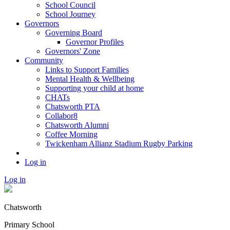
School Council
School Journey
Governors
Governing Board
Governor Profiles
Governors' Zone
Community
Links to Support Families
Mental Health & Wellbeing
Supporting your child at home
CHATs
Chatsworth PTA
Collabor8
Chatsworth Alumni
Coffee Morning
Twickenham Allianz Stadium Rugby Parking
Log in
Log in
Chatsworth
Primary School