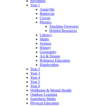
Reception
Year 1
Amaryllis
Buttercup
Crocus
Phonics
Teaching Overview
Helpful Resources
Literacy
Maths
Science
History
Geography
Art & Design
Religious Education
Handwriting
Year 2
Year 3
Year 4
Year 5
Year 6
Wellbeing & Mental Health
Outdoor Learning
Superhero Maths
Physical Education