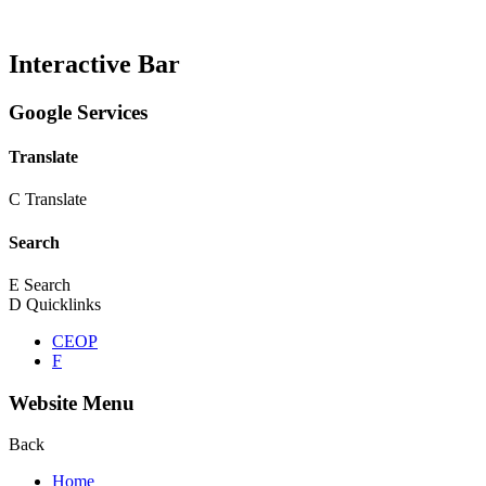
Interactive Bar
Google Services
Translate
C
Translate
Search
E
Search
D
Quicklinks
CEOP
F
Website Menu
Back
Home