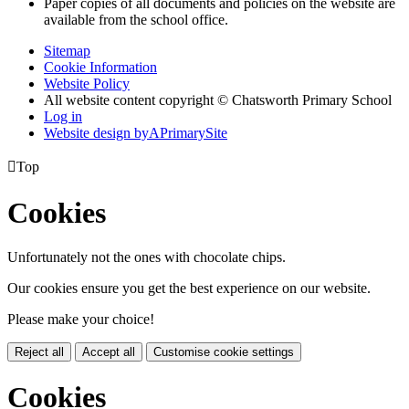
Paper copies of all documents and policies on the website are
available from the school office.
Sitemap
Cookie Information
Website Policy
All website content copyright © Chatsworth Primary School
Log in
Website design by
A
PrimarySite

Top
Cookies
Unfortunately not the ones with chocolate chips.
Our cookies ensure you get the best experience on our website.
Please make your choice!
Reject all
Accept all
Customise cookie settings
Cookies