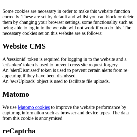
Some cookies are necessary in order to make this website function
correctly. These are set by default and whilst you can block or delete
them by changing your browser settings, some functionality such as
being able to log in to the website will not work if you do this. The
necessary cookies set on this website are as follows:
Website CMS
A 'sessionid' token is required for logging in to the website and a
'crfstoken' token is used to prevent cross site request forgery.
An 'alertDismissed' token is used to prevent certain alerts from re-
appearing if they have been dismissed.
An 'awsUploads' object is used to facilitate file uploads.
Matomo
We use
Matomo cookies
to improve the website performance by
capturing information such as browser and device types. The data
from this cookie is anonymised.
reCaptcha