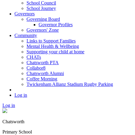
School Council
School Journey
Governors
Governing Board
Governor Profiles
Governors' Zone
Community
Links to Support Families
Mental Health & Wellbeing
Supporting your child at home
CHATs
Chatsworth PTA
Collabor8
Chatsworth Alumni
Coffee Morning
Twickenham Allianz Stadium Rugby Parking
Log in
Log in
Chatsworth
Primary School