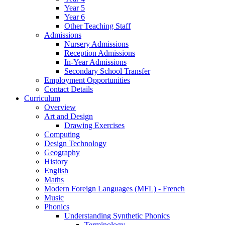
Year 5
Year 6
Other Teaching Staff
Admissions
Nursery Admissions
Reception Admissions
In-Year Admissions
Secondary School Transfer
Employment Opportunities
Contact Details
Curriculum
Overview
Art and Design
Drawing Exercises
Computing
Design Technology
Geography
History
English
Maths
Modern Foreign Languages (MFL) - French
Music
Phonics
Understanding Synthetic Phonics
Terminology