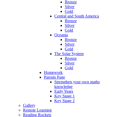
Bronze
Silver
Gold
Central and South America
Bronze
Silver
Gold
Oceania
Bronze
Silver
Gold
The Solar System
Bronze
Silver
Gold
Homework
Parents Page
Strengthen your own maths
knowledge
Early Years
Key Stage 1
Key Stage 2
Gallery
Remote Learning
Reading Rockets