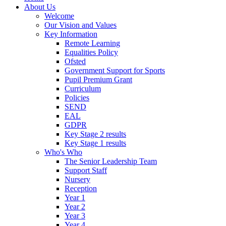
About Us
Welcome
Our Vision and Values
Key Information
Remote Learning
Equalities Policy
Ofsted
Government Support for Sports
Pupil Premium Grant
Curriculum
Policies
SEND
EAL
GDPR
Key Stage 2 results
Key Stage 1 results
Who's Who
The Senior Leadership Team
Support Staff
Nursery
Reception
Year 1
Year 2
Year 3
Year 4