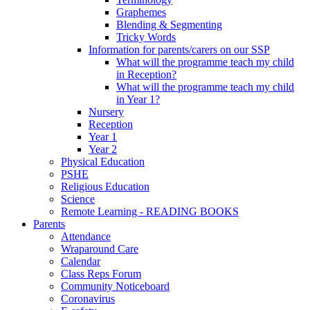
Graphemes
Blending & Segmenting
Tricky Words
Information for parents/carers on our SSP
What will the programme teach my child
in Reception?
What will the programme teach my child
in Year 1?
Nursery
Reception
Year 1
Year 2
Physical Education
PSHE
Religious Education
Science
Remote Learning - READING BOOKS
Parents
Attendance
Wraparound Care
Calendar
Class Reps Forum
Community Noticeboard
Coronavirus