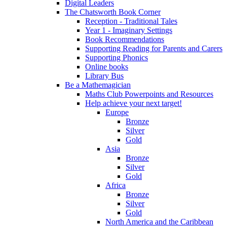
Digital Leaders
The Chatsworth Book Corner
Reception - Traditional Tales
Year 1 - Imaginary Settings
Book Recommendations
Supporting Reading for Parents and Carers
Supporting Phonics
Online books
Library Bus
Be a Mathemagician
Maths Club Powerpoints and Resources
Help achieve your next target!
Europe
Bronze
Silver
Gold
Asia
Bronze
Silver
Gold
Africa
Bronze
Silver
Gold
North America and the Caribbean