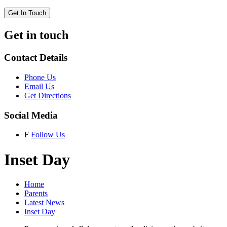
Get In Touch
Get in touch
Contact Details
Phone Us
Email Us
Get Directions
Social Media
F
Follow Us
Inset Day
Home
Parents
Latest News
Inset Day