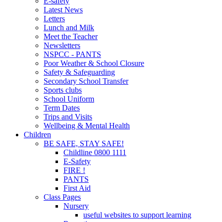
E-safety
Latest News
Letters
Lunch and Milk
Meet the Teacher
Newsletters
NSPCC - PANTS
Poor Weather & School Closure
Safety & Safeguarding
Secondary School Transfer
Sports clubs
School Uniform
Term Dates
Trips and Visits
Wellbeing & Mental Health
Children
BE SAFE, STAY SAFE!
Childline 0800 1111
E-Safety
FIRE !
PANTS
First Aid
Class Pages
Nursery
useful websites to support learning