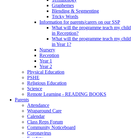
Graphemes
Blending & Segmenting
Tricky Words
Information for parents/carers on our SSP
What will the programme teach my child
in Reception?
What will the programme teach my child
in Year 1?
Nursery
Reception
Year 1
Year 2
Physical Education
PSHE
Religious Education
Science
Remote Learning - READING BOOKS
Parents
Attendance
Wraparound Care
Calendar
Class Reps Forum
Community Noticeboard
Coronavirus