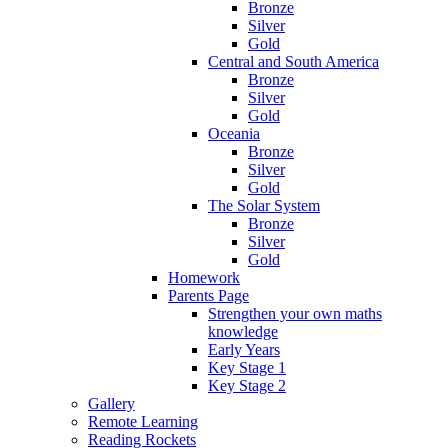
Bronze
Silver
Gold
Central and South America
Bronze
Silver
Gold
Oceania
Bronze
Silver
Gold
The Solar System
Bronze
Silver
Gold
Homework
Parents Page
Strengthen your own maths
knowledge
Early Years
Key Stage 1
Key Stage 2
Gallery
Remote Learning
Reading Rockets