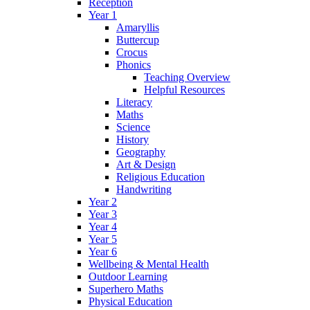
Reception
Year 1
Amaryllis
Buttercup
Crocus
Phonics
Teaching Overview
Helpful Resources
Literacy
Maths
Science
History
Geography
Art & Design
Religious Education
Handwriting
Year 2
Year 3
Year 4
Year 5
Year 6
Wellbeing & Mental Health
Outdoor Learning
Superhero Maths
Physical Education