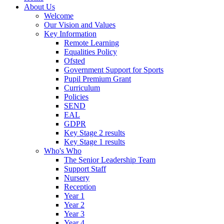
About Us
Welcome
Our Vision and Values
Key Information
Remote Learning
Equalities Policy
Ofsted
Government Support for Sports
Pupil Premium Grant
Curriculum
Policies
SEND
EAL
GDPR
Key Stage 2 results
Key Stage 1 results
Who's Who
The Senior Leadership Team
Support Staff
Nursery
Reception
Year 1
Year 2
Year 3
Year 4