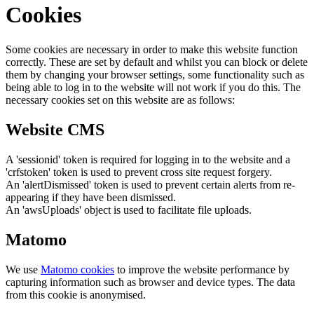
Cookies
Some cookies are necessary in order to make this website function
correctly. These are set by default and whilst you can block or delete
them by changing your browser settings, some functionality such as
being able to log in to the website will not work if you do this. The
necessary cookies set on this website are as follows:
Website CMS
A 'sessionid' token is required for logging in to the website and a
'crfstoken' token is used to prevent cross site request forgery.
An 'alertDismissed' token is used to prevent certain alerts from re-
appearing if they have been dismissed.
An 'awsUploads' object is used to facilitate file uploads.
Matomo
We use
Matomo cookies
to improve the website performance by
capturing information such as browser and device types. The data
from this cookie is anonymised.