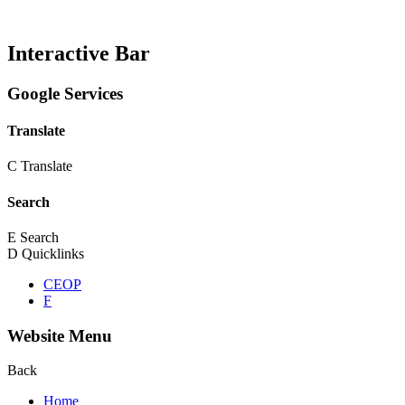
Interactive Bar
Google Services
Translate
C
Translate
Search
E
Search
D
Quicklinks
CEOP
F
Website Menu
Back
Home