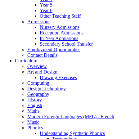
Year 5
Year 6
Other Teaching Staff
Admissions
Nursery Admissions
Reception Admissions
In-Year Admissions
Secondary School Transfer
Employment Opportunities
Contact Details
Curriculum
Overview
Art and Design
Drawing Exercises
Computing
Design Technology
Geography
History
English
Maths
Modern Foreign Languages (MFL) - French
Music
Phonics
Understanding Synthetic Phonics
Terminology