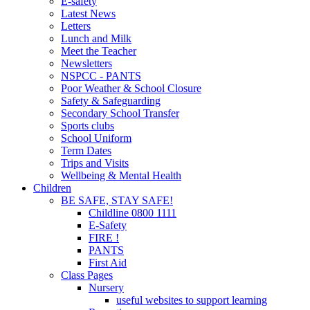
E-safety
Latest News
Letters
Lunch and Milk
Meet the Teacher
Newsletters
NSPCC - PANTS
Poor Weather & School Closure
Safety & Safeguarding
Secondary School Transfer
Sports clubs
School Uniform
Term Dates
Trips and Visits
Wellbeing & Mental Health
Children
BE SAFE, STAY SAFE!
Childline 0800 1111
E-Safety
FIRE !
PANTS
First Aid
Class Pages
Nursery
useful websites to support learning