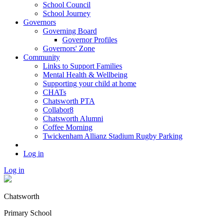
School Council
School Journey
Governors
Governing Board
Governor Profiles
Governors' Zone
Community
Links to Support Families
Mental Health & Wellbeing
Supporting your child at home
CHATs
Chatsworth PTA
Collabor8
Chatsworth Alumni
Coffee Morning
Twickenham Allianz Stadium Rugby Parking
Log in
Log in
Chatsworth
Primary School