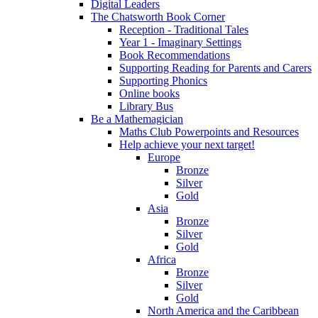
Digital Leaders
The Chatsworth Book Corner
Reception - Traditional Tales
Year 1 - Imaginary Settings
Book Recommendations
Supporting Reading for Parents and Carers
Supporting Phonics
Online books
Library Bus
Be a Mathemagician
Maths Club Powerpoints and Resources
Help achieve your next target!
Europe
Bronze
Silver
Gold
Asia
Bronze
Silver
Gold
Africa
Bronze
Silver
Gold
North America and the Caribbean