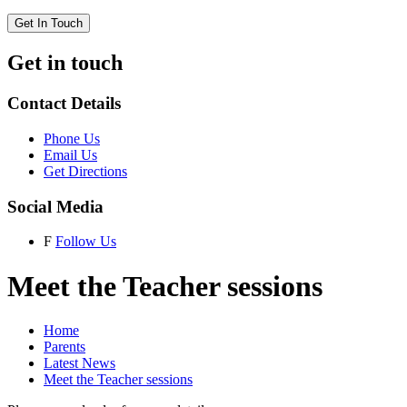
Get In Touch
Get in touch
Contact Details
Phone Us
Email Us
Get Directions
Social Media
F
Follow Us
Meet the Teacher sessions
Home
Parents
Latest News
Meet the Teacher sessions