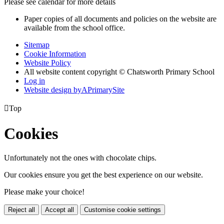
Please see calendar for more details
Paper copies of all documents and policies on the website are
available from the school office.
Sitemap
Cookie Information
Website Policy
All website content copyright © Chatsworth Primary School
Log in
Website design by
A
PrimarySite

Top
Cookies
Unfortunately not the ones with chocolate chips.
Our cookies ensure you get the best experience on our website.
Please make your choice!
Reject all
Accept all
Customise cookie settings