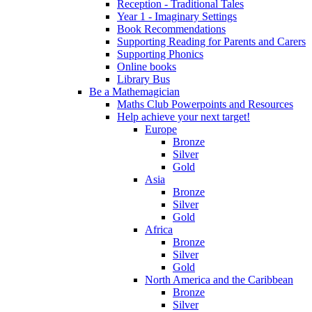
Reception - Traditional Tales
Year 1 - Imaginary Settings
Book Recommendations
Supporting Reading for Parents and Carers
Supporting Phonics
Online books
Library Bus
Be a Mathemagician
Maths Club Powerpoints and Resources
Help achieve your next target!
Europe
Bronze
Silver
Gold
Asia
Bronze
Silver
Gold
Africa
Bronze
Silver
Gold
North America and the Caribbean
Bronze
Silver