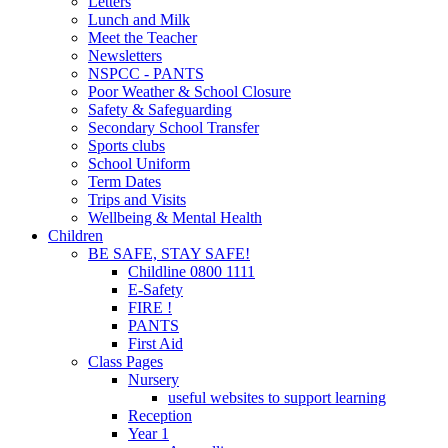
Letters
Lunch and Milk
Meet the Teacher
Newsletters
NSPCC - PANTS
Poor Weather & School Closure
Safety & Safeguarding
Secondary School Transfer
Sports clubs
School Uniform
Term Dates
Trips and Visits
Wellbeing & Mental Health
Children
BE SAFE, STAY SAFE!
Childline 0800 1111
E-Safety
FIRE !
PANTS
First Aid
Class Pages
Nursery
useful websites to support learning
Reception
Year 1