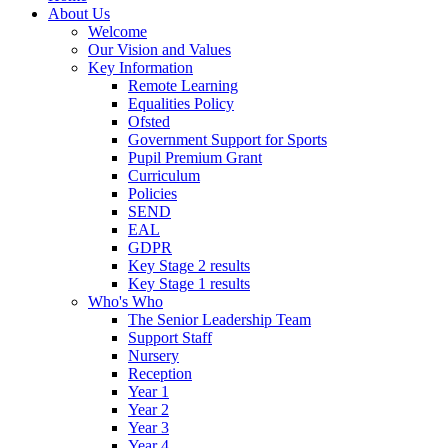
About Us
Welcome
Our Vision and Values
Key Information
Remote Learning
Equalities Policy
Ofsted
Government Support for Sports
Pupil Premium Grant
Curriculum
Policies
SEND
EAL
GDPR
Key Stage 2 results
Key Stage 1 results
Who's Who
The Senior Leadership Team
Support Staff
Nursery
Reception
Year 1
Year 2
Year 3
Year 4