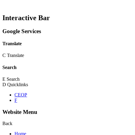
Interactive Bar
Google Services
Translate
C
Translate
Search
E
Search
D
Quicklinks
CEOP
F
Website Menu
Back
Home