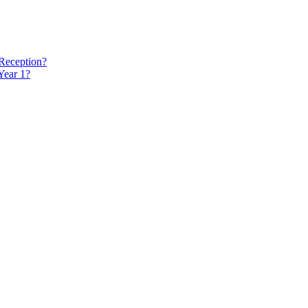
 Reception?
Year 1?