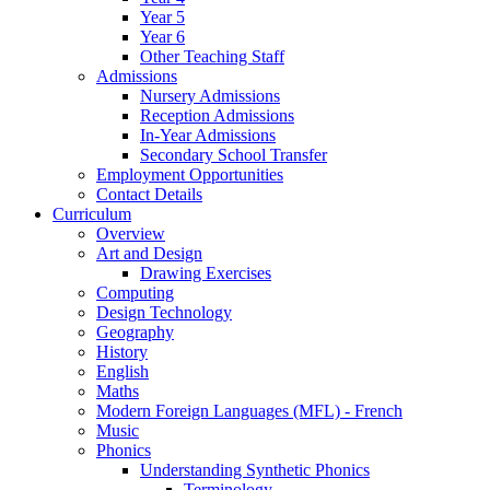
Year 5
Year 6
Other Teaching Staff
Admissions
Nursery Admissions
Reception Admissions
In-Year Admissions
Secondary School Transfer
Employment Opportunities
Contact Details
Curriculum
Overview
Art and Design
Drawing Exercises
Computing
Design Technology
Geography
History
English
Maths
Modern Foreign Languages (MFL) - French
Music
Phonics
Understanding Synthetic Phonics
Terminology