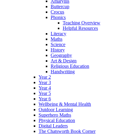
Amaryllis
Buttercup
Crocus
Phonics
Teaching Overview
Helpful Resources
Literacy
Maths
Science
History
Geography
Art & Design
Religious Education
Handwriting
Year 2
Year 3
Year 4
Year 5
Year 6
Wellbeing & Mental Health
Outdoor Learning
Superhero Maths
Physical Education
Digital Leaders
The Chatsworth Book Corner