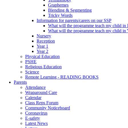
Graphemes
Blending & Segmenting
Tricky Words
Information for parents/carers on our SSP
What will the programme teach my child in
What will the programme teach my child in 
Nursery
Reception
Year 1
Year 2
Physical Education
PSHE
Religious Education
Science
Remote Learning - READING BOOKS
Parents
Attendance
Wraparound Care
Calendar
Class Reps Forum
Community Noticeboard
Coronavirus
E-safety
Latest News