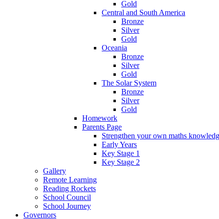
Gold
Central and South America
Bronze
Silver
Gold
Oceania
Bronze
Silver
Gold
The Solar System
Bronze
Silver
Gold
Homework
Parents Page
Strengthen your own maths knowled
Early Years
Key Stage 1
Key Stage 2
Gallery
Remote Learning
Reading Rockets
School Council
School Journey
Governors