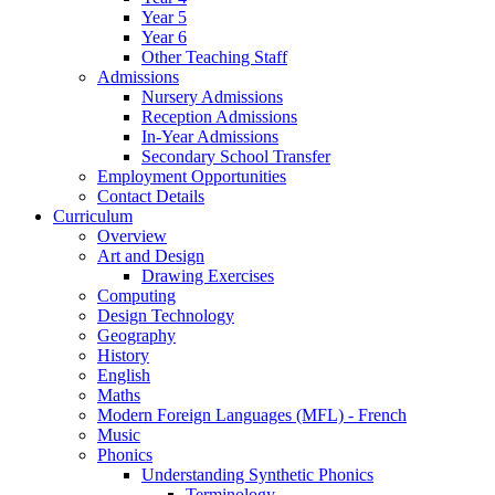
Year 5
Year 6
Other Teaching Staff
Admissions
Nursery Admissions
Reception Admissions
In-Year Admissions
Secondary School Transfer
Employment Opportunities
Contact Details
Curriculum
Overview
Art and Design
Drawing Exercises
Computing
Design Technology
Geography
History
English
Maths
Modern Foreign Languages (MFL) - French
Music
Phonics
Understanding Synthetic Phonics
Terminology