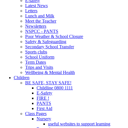
E-safety
Latest News
Letters
Lunch and Milk
Meet the Teacher
Newsletters
NSPCC - PANTS
Poor Weather & School Closure
Safety & Safeguarding
Secondary School Transfer
Sports clubs
School Uniform
Term Dates
Trips and Visits
Wellbeing & Mental Health
Children
BE SAFE, STAY SAFE!
Childline 0800 1111
E-Safety
FIRE !
PANTS
First Aid
Class Pages
Nursery
useful websites to support learning