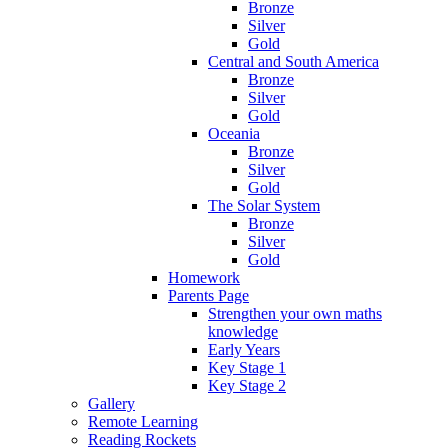
Bronze
Silver
Gold
Central and South America
Bronze
Silver
Gold
Oceania
Bronze
Silver
Gold
The Solar System
Bronze
Silver
Gold
Homework
Parents Page
Strengthen your own maths
knowledge
Early Years
Key Stage 1
Key Stage 2
Gallery
Remote Learning
Reading Rockets