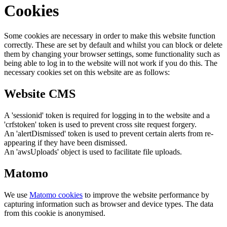
Cookies
Some cookies are necessary in order to make this website function
correctly. These are set by default and whilst you can block or delete
them by changing your browser settings, some functionality such as
being able to log in to the website will not work if you do this. The
necessary cookies set on this website are as follows:
Website CMS
A 'sessionid' token is required for logging in to the website and a
'crfstoken' token is used to prevent cross site request forgery.
An 'alertDismissed' token is used to prevent certain alerts from re-
appearing if they have been dismissed.
An 'awsUploads' object is used to facilitate file uploads.
Matomo
We use
Matomo cookies
to improve the website performance by
capturing information such as browser and device types. The data
from this cookie is anonymised.