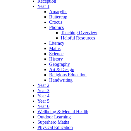
Reception
Year 1
Amaryllis
Buttercup
Crocus
Phonics
Teaching Overview
Helpful Resources
Literacy
Maths
Science
History
Geography
Art & Design
Religious Education
Handwriting
Year 2
Year 3
Year 4
Year 5
Year 6
Wellbeing & Mental Health
Outdoor Learning
Superhero Maths
Physical Education