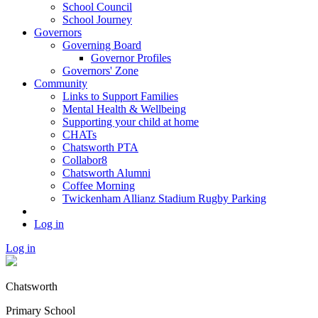
School Council
School Journey
Governors
Governing Board
Governor Profiles
Governors' Zone
Community
Links to Support Families
Mental Health & Wellbeing
Supporting your child at home
CHATs
Chatsworth PTA
Collabor8
Chatsworth Alumni
Coffee Morning
Twickenham Allianz Stadium Rugby Parking
Log in
Log in
Chatsworth
Primary School