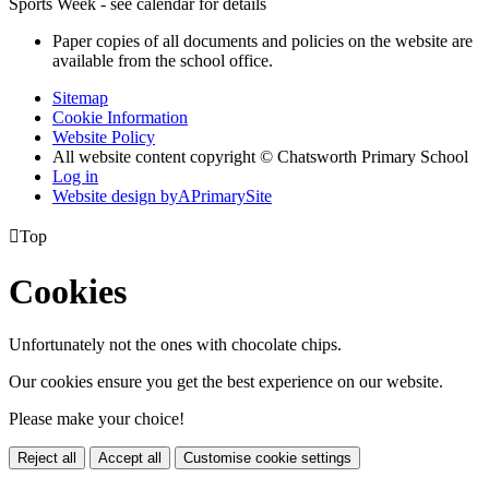
Sports Week - see calendar for details
Paper copies of all documents and policies on the website are
available from the school office.
Sitemap
Cookie Information
Website Policy
All website content copyright © Chatsworth Primary School
Log in
Website design by
A
PrimarySite

Top
Cookies
Unfortunately not the ones with chocolate chips.
Our cookies ensure you get the best experience on our website.
Please make your choice!
Reject all
Accept all
Customise cookie settings