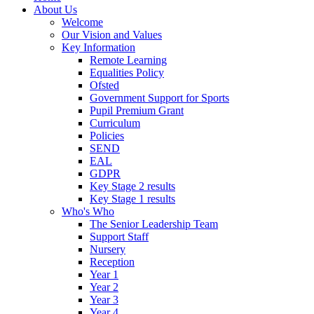
About Us
Welcome
Our Vision and Values
Key Information
Remote Learning
Equalities Policy
Ofsted
Government Support for Sports
Pupil Premium Grant
Curriculum
Policies
SEND
EAL
GDPR
Key Stage 2 results
Key Stage 1 results
Who's Who
The Senior Leadership Team
Support Staff
Nursery
Reception
Year 1
Year 2
Year 3
Year 4