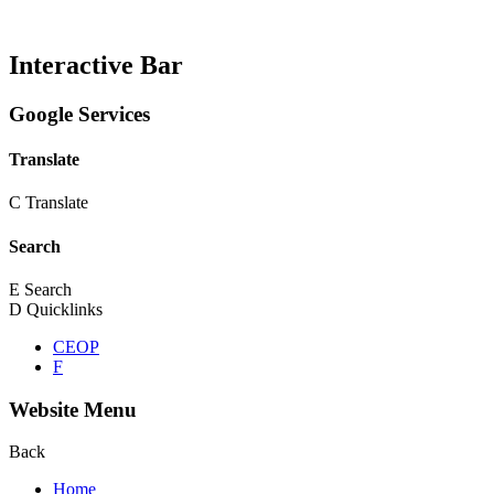
Interactive Bar
Google Services
Translate
C
Translate
Search
E
Search
D
Quicklinks
CEOP
F
Website Menu
Back
Home