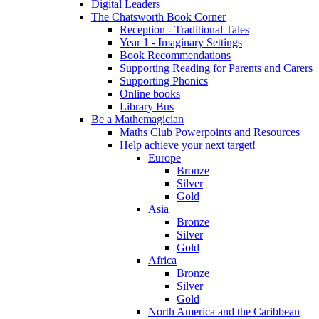
Digital Leaders
The Chatsworth Book Corner
Reception - Traditional Tales
Year 1 - Imaginary Settings
Book Recommendations
Supporting Reading for Parents and Carers
Supporting Phonics
Online books
Library Bus
Be a Mathemagician
Maths Club Powerpoints and Resources
Help achieve your next target!
Europe
Bronze
Silver
Gold
Asia
Bronze
Silver
Gold
Africa
Bronze
Silver
Gold
North America and the Caribbean