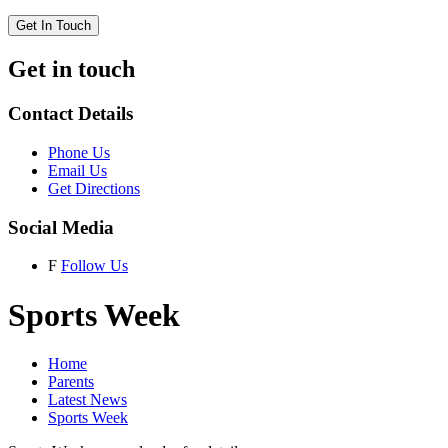
Get In Touch
Get in touch
Contact Details
Phone Us
Email Us
Get Directions
Social Media
F
Follow Us
Sports Week
Home
Parents
Latest News
Sports Week