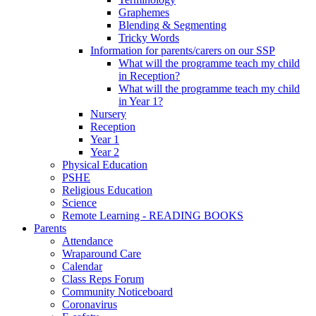
Graphemes
Blending & Segmenting
Tricky Words
Information for parents/carers on our SSP
What will the programme teach my child
in Reception?
What will the programme teach my child
in Year 1?
Nursery
Reception
Year 1
Year 2
Physical Education
PSHE
Religious Education
Science
Remote Learning - READING BOOKS
Parents
Attendance
Wraparound Care
Calendar
Class Reps Forum
Community Noticeboard
Coronavirus