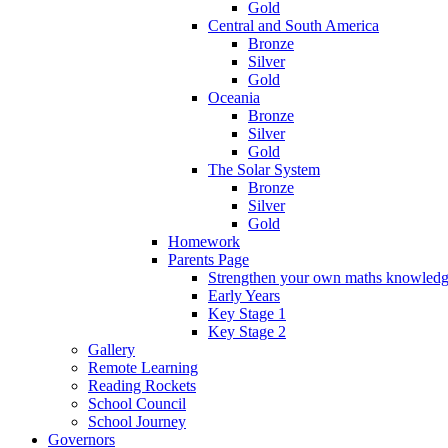
Gold
Central and South America
Bronze
Silver
Gold
Oceania
Bronze
Silver
Gold
The Solar System
Bronze
Silver
Gold
Homework
Parents Page
Strengthen your own maths knowled
Early Years
Key Stage 1
Key Stage 2
Gallery
Remote Learning
Reading Rockets
School Council
School Journey
Governors