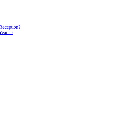
 Reception?
Year 1?