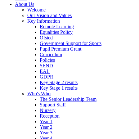
About Us
Welcome
Our Vision and Values
Key Information
Remote Learning
Equalities Policy
Ofsted
Government Support for Sports
Pupil Premium Grant
Curriculum
Policies
SEND
EAL
GDPR
Key Stage 2 results
Key Stage 1 results
Who's Who
The Senior Leadership Team
Support Staff
Nursery
Reception
Year 1
Year 2
Year 3
Year 4