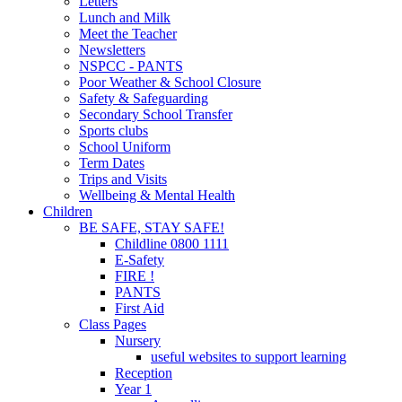
Letters
Lunch and Milk
Meet the Teacher
Newsletters
NSPCC - PANTS
Poor Weather & School Closure
Safety & Safeguarding
Secondary School Transfer
Sports clubs
School Uniform
Term Dates
Trips and Visits
Wellbeing & Mental Health
Children
BE SAFE, STAY SAFE!
Childline 0800 1111
E-Safety
FIRE !
PANTS
First Aid
Class Pages
Nursery
useful websites to support learning
Reception
Year 1