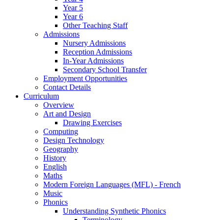
Year 5
Year 6
Other Teaching Staff
Admissions
Nursery Admissions
Reception Admissions
In-Year Admissions
Secondary School Transfer
Employment Opportunities
Contact Details
Curriculum
Overview
Art and Design
Drawing Exercises
Computing
Design Technology
Geography
History
English
Maths
Modern Foreign Languages (MFL) - French
Music
Phonics
Understanding Synthetic Phonics
Terminology