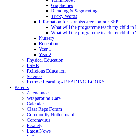
Graphemes
Blending & Segmenting
Tricky Words
Information for parents/carers on our SSP
What will the programme teach my child in
What will the programme teach my child in 
Nursery
Reception
Year 1
Year 2
Physical Education
PSHE
Religious Education
Science
Remote Learning - READING BOOKS
Parents
Attendance
Wraparound Care
Calendar
Class Reps Forum
Community Noticeboard
Coronavirus
E-safety
Latest News