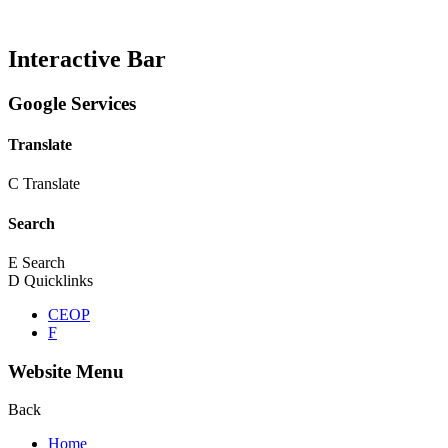
Interactive Bar
Google Services
Translate
C
Translate
Search
E
Search
D
Quicklinks
CEOP
F
Website Menu
Back
Home