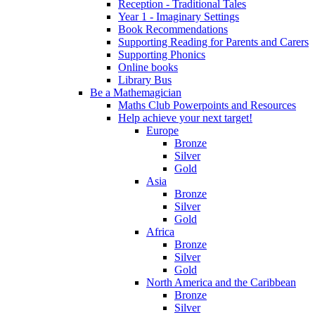
Reception - Traditional Tales
Year 1 - Imaginary Settings
Book Recommendations
Supporting Reading for Parents and Carers
Supporting Phonics
Online books
Library Bus
Be a Mathemagician
Maths Club Powerpoints and Resources
Help achieve your next target!
Europe
Bronze
Silver
Gold
Asia
Bronze
Silver
Gold
Africa
Bronze
Silver
Gold
North America and the Caribbean
Bronze
Silver