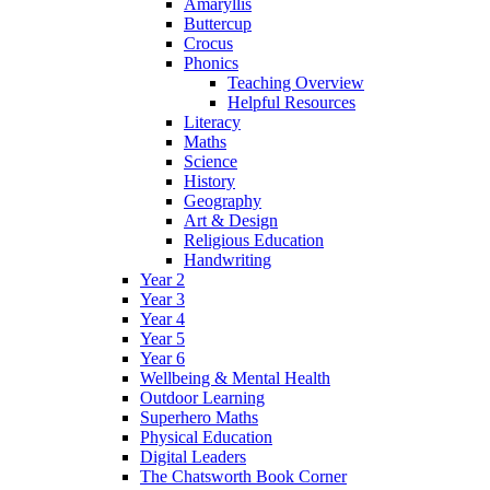
Amaryllis
Buttercup
Crocus
Phonics
Teaching Overview
Helpful Resources
Literacy
Maths
Science
History
Geography
Art & Design
Religious Education
Handwriting
Year 2
Year 3
Year 4
Year 5
Year 6
Wellbeing & Mental Health
Outdoor Learning
Superhero Maths
Physical Education
Digital Leaders
The Chatsworth Book Corner