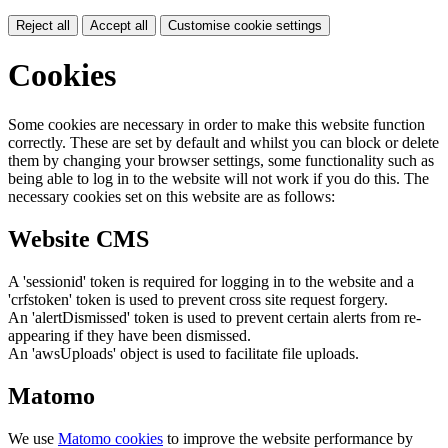
Reject all
Accept all
Customise cookie settings
Cookies
Some cookies are necessary in order to make this website function
correctly. These are set by default and whilst you can block or delete
them by changing your browser settings, some functionality such as
being able to log in to the website will not work if you do this. The
necessary cookies set on this website are as follows:
Website CMS
A 'sessionid' token is required for logging in to the website and a
'crfstoken' token is used to prevent cross site request forgery.
An 'alertDismissed' token is used to prevent certain alerts from re-
appearing if they have been dismissed.
An 'awsUploads' object is used to facilitate file uploads.
Matomo
We use
Matomo cookies
to improve the website performance by