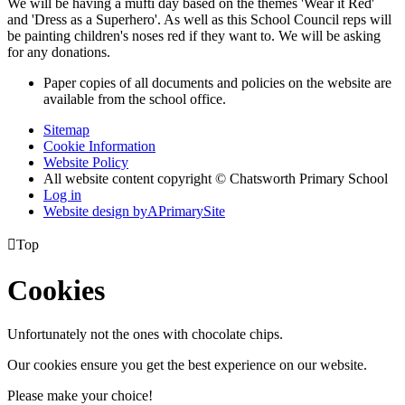
We will be having a mufti day based on the themes 'Wear it Red'
and 'Dress as a Superhero'. As well as this School Council reps will
be painting children's noses red if they want to. We will be asking
for any donations.
Paper copies of all documents and policies on the website are
available from the school office.
Sitemap
Cookie Information
Website Policy
All website content copyright © Chatsworth Primary School
Log in
Website design by
A
PrimarySite

Top
Cookies
Unfortunately not the ones with chocolate chips.
Our cookies ensure you get the best experience on our website.
Please make your choice!