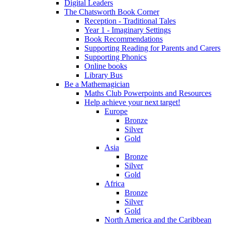
Digital Leaders
The Chatsworth Book Corner
Reception - Traditional Tales
Year 1 - Imaginary Settings
Book Recommendations
Supporting Reading for Parents and Carers
Supporting Phonics
Online books
Library Bus
Be a Mathemagician
Maths Club Powerpoints and Resources
Help achieve your next target!
Europe
Bronze
Silver
Gold
Asia
Bronze
Silver
Gold
Africa
Bronze
Silver
Gold
North America and the Caribbean