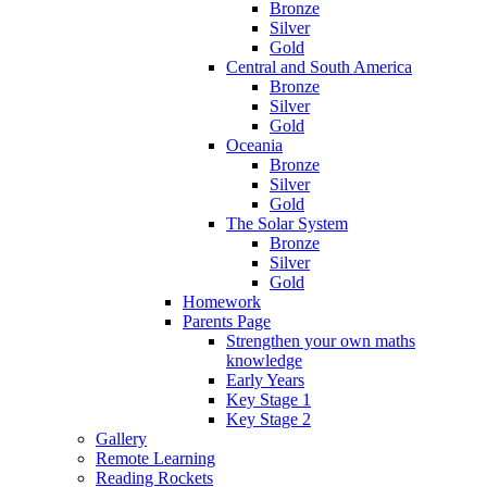
Bronze
Silver
Gold
Central and South America
Bronze
Silver
Gold
Oceania
Bronze
Silver
Gold
The Solar System
Bronze
Silver
Gold
Homework
Parents Page
Strengthen your own maths
knowledge
Early Years
Key Stage 1
Key Stage 2
Gallery
Remote Learning
Reading Rockets