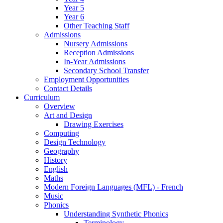
Year 5
Year 6
Other Teaching Staff
Admissions
Nursery Admissions
Reception Admissions
In-Year Admissions
Secondary School Transfer
Employment Opportunities
Contact Details
Curriculum
Overview
Art and Design
Drawing Exercises
Computing
Design Technology
Geography
History
English
Maths
Modern Foreign Languages (MFL) - French
Music
Phonics
Understanding Synthetic Phonics
Terminology