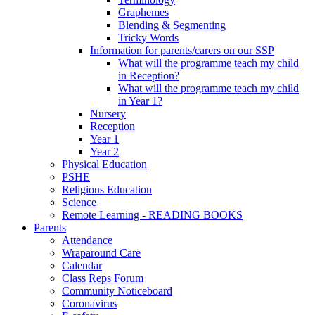
Graphemes
Blending & Segmenting
Tricky Words
Information for parents/carers on our SSP
What will the programme teach my child
in Reception?
What will the programme teach my child
in Year 1?
Nursery
Reception
Year 1
Year 2
Physical Education
PSHE
Religious Education
Science
Remote Learning - READING BOOKS
Parents
Attendance
Wraparound Care
Calendar
Class Reps Forum
Community Noticeboard
Coronavirus