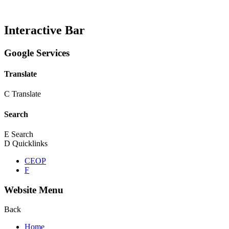
Interactive Bar
Google Services
Translate
C
Translate
Search
E
Search
D
Quicklinks
CEOP
F
Website Menu
Back
Home