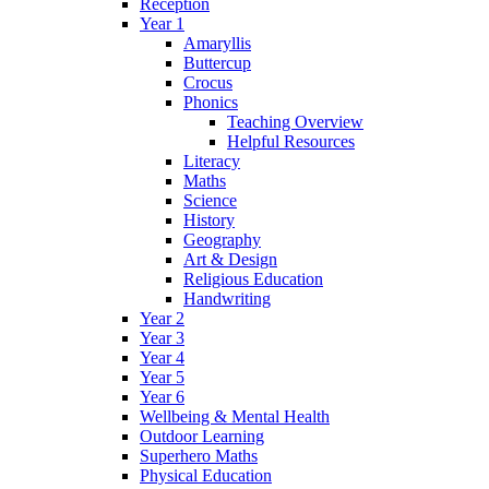
Reception
Year 1
Amaryllis
Buttercup
Crocus
Phonics
Teaching Overview
Helpful Resources
Literacy
Maths
Science
History
Geography
Art & Design
Religious Education
Handwriting
Year 2
Year 3
Year 4
Year 5
Year 6
Wellbeing & Mental Health
Outdoor Learning
Superhero Maths
Physical Education