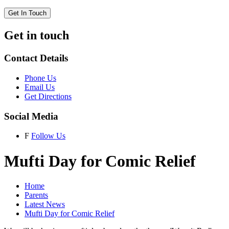
Get In Touch
Get in touch
Contact Details
Phone Us
Email Us
Get Directions
Social Media
F
Follow Us
Mufti Day for Comic Relief
Home
Parents
Latest News
Mufti Day for Comic Relief