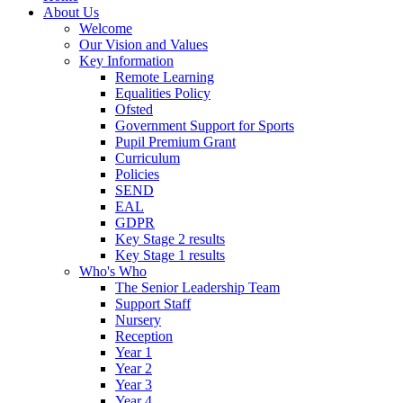
About Us
Welcome
Our Vision and Values
Key Information
Remote Learning
Equalities Policy
Ofsted
Government Support for Sports
Pupil Premium Grant
Curriculum
Policies
SEND
EAL
GDPR
Key Stage 2 results
Key Stage 1 results
Who's Who
The Senior Leadership Team
Support Staff
Nursery
Reception
Year 1
Year 2
Year 3
Year 4