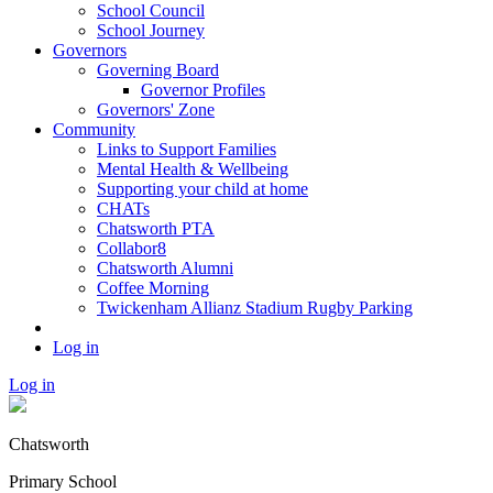
School Council
School Journey
Governors
Governing Board
Governor Profiles
Governors' Zone
Community
Links to Support Families
Mental Health & Wellbeing
Supporting your child at home
CHATs
Chatsworth PTA
Collabor8
Chatsworth Alumni
Coffee Morning
Twickenham Allianz Stadium Rugby Parking
Log in
Log in
Chatsworth
Primary School