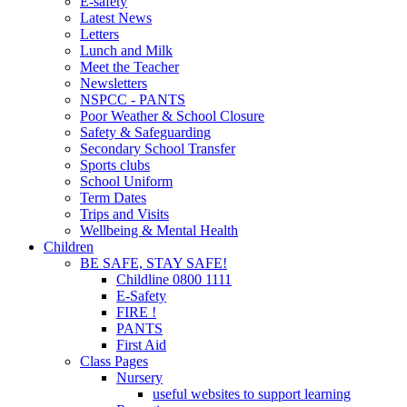
E-safety
Latest News
Letters
Lunch and Milk
Meet the Teacher
Newsletters
NSPCC - PANTS
Poor Weather & School Closure
Safety & Safeguarding
Secondary School Transfer
Sports clubs
School Uniform
Term Dates
Trips and Visits
Wellbeing & Mental Health
Children
BE SAFE, STAY SAFE!
Childline 0800 1111
E-Safety
FIRE !
PANTS
First Aid
Class Pages
Nursery
useful websites to support learning