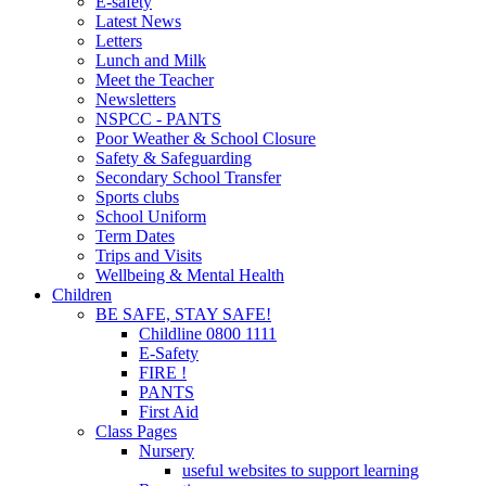
E-safety
Latest News
Letters
Lunch and Milk
Meet the Teacher
Newsletters
NSPCC - PANTS
Poor Weather & School Closure
Safety & Safeguarding
Secondary School Transfer
Sports clubs
School Uniform
Term Dates
Trips and Visits
Wellbeing & Mental Health
Children
BE SAFE, STAY SAFE!
Childline 0800 1111
E-Safety
FIRE !
PANTS
First Aid
Class Pages
Nursery
useful websites to support learning