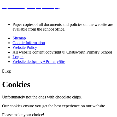
sorted.s3.amazonaws.com/chatsworth/UploadedDocument/ea1c5b6c
inspections-a-guide-for-parents.pdf
Paper copies of all documents and policies on the website are
available from the school office.
Sitemap
Cookie Information
Website Policy
All website content copyright © Chatsworth Primary School
Log in
Website design by
A
PrimarySite

Top
Cookies
Unfortunately not the ones with chocolate chips.
Our cookies ensure you get the best experience on our website.
Please make your choice!