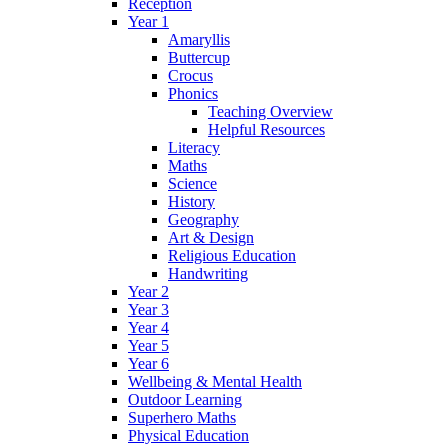
Reception
Year 1
Amaryllis
Buttercup
Crocus
Phonics
Teaching Overview
Helpful Resources
Literacy
Maths
Science
History
Geography
Art & Design
Religious Education
Handwriting
Year 2
Year 3
Year 4
Year 5
Year 6
Wellbeing & Mental Health
Outdoor Learning
Superhero Maths
Physical Education