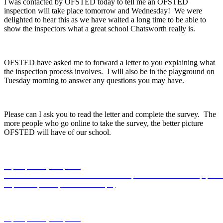
I was contacted by OFSTED today to tell me an OFSTED
inspection will take place tomorrow and Wednesday! We were
delighted to hear this as we have waited a long time to be able to
show the inspectors what a great school Chatsworth really is.
OFSTED have asked me to forward a letter to you explaining what
the inspection process involves. I will also be in the playground on
Tuesday morning to answer any questions you may have.
Please can I ask you to read the letter and complete the survey. The
more people who go online to take the survey, the better picture
OFSTED will have of our school.
https://primarysite-prod-
sorted.s3.amazonaws.com/chatsworth/UploadedDocument/90f5fc345
to-parents-from-ofsted-04.03.19.pdf
https://primarysite-prod-