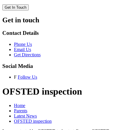
Get In Touch
Get in touch
Contact Details
Phone Us
Email Us
Get Directions
Social Media
F
Follow Us
OFSTED inspection
Home
Parents
Latest News
OFSTED inspection