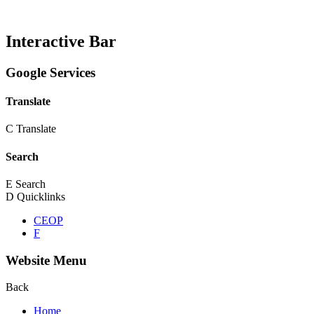
Interactive Bar
Google Services
Translate
C
Translate
Search
E
Search
D
Quicklinks
CEOP
F
Website Menu
Back
Home