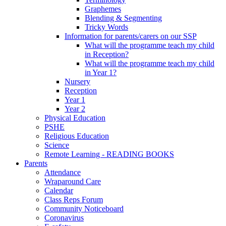
Graphemes
Blending & Segmenting
Tricky Words
Information for parents/carers on our SSP
What will the programme teach my child
in Reception?
What will the programme teach my child
in Year 1?
Nursery
Reception
Year 1
Year 2
Physical Education
PSHE
Religious Education
Science
Remote Learning - READING BOOKS
Parents
Attendance
Wraparound Care
Calendar
Class Reps Forum
Community Noticeboard
Coronavirus