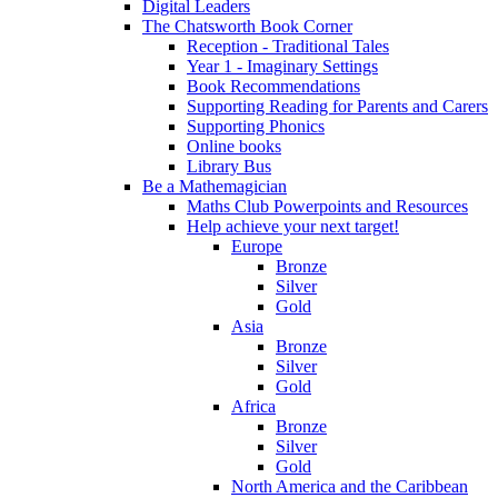
Digital Leaders
The Chatsworth Book Corner
Reception - Traditional Tales
Year 1 - Imaginary Settings
Book Recommendations
Supporting Reading for Parents and Carers
Supporting Phonics
Online books
Library Bus
Be a Mathemagician
Maths Club Powerpoints and Resources
Help achieve your next target!
Europe
Bronze
Silver
Gold
Asia
Bronze
Silver
Gold
Africa
Bronze
Silver
Gold
North America and the Caribbean