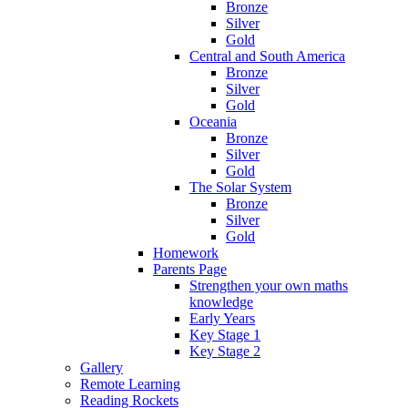
Bronze
Silver
Gold
Central and South America
Bronze
Silver
Gold
Oceania
Bronze
Silver
Gold
The Solar System
Bronze
Silver
Gold
Homework
Parents Page
Strengthen your own maths
knowledge
Early Years
Key Stage 1
Key Stage 2
Gallery
Remote Learning
Reading Rockets