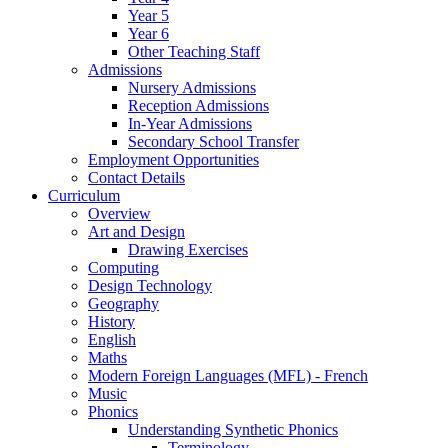
Year 5
Year 6
Other Teaching Staff
Admissions
Nursery Admissions
Reception Admissions
In-Year Admissions
Secondary School Transfer
Employment Opportunities
Contact Details
Curriculum
Overview
Art and Design
Drawing Exercises
Computing
Design Technology
Geography
History
English
Maths
Modern Foreign Languages (MFL) - French
Music
Phonics
Understanding Synthetic Phonics
Terminology