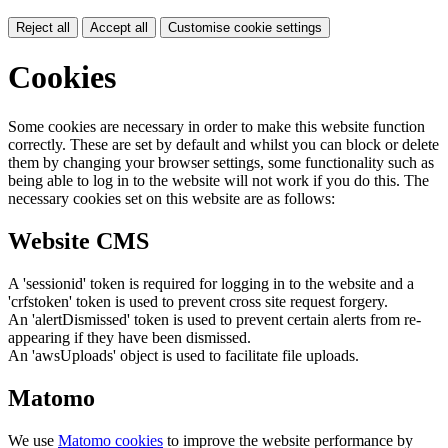
Reject all
Accept all
Customise cookie settings
Cookies
Some cookies are necessary in order to make this website function
correctly. These are set by default and whilst you can block or delete
them by changing your browser settings, some functionality such as
being able to log in to the website will not work if you do this. The
necessary cookies set on this website are as follows:
Website CMS
A 'sessionid' token is required for logging in to the website and a
'crfstoken' token is used to prevent cross site request forgery.
An 'alertDismissed' token is used to prevent certain alerts from re-
appearing if they have been dismissed.
An 'awsUploads' object is used to facilitate file uploads.
Matomo
We use
Matomo cookies
to improve the website performance by