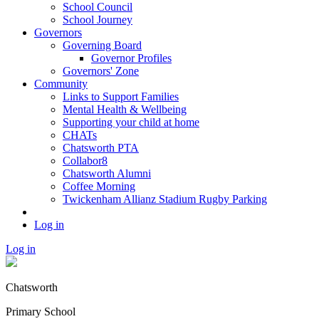
School Council
School Journey
Governors
Governing Board
Governor Profiles
Governors' Zone
Community
Links to Support Families
Mental Health & Wellbeing
Supporting your child at home
CHATs
Chatsworth PTA
Collabor8
Chatsworth Alumni
Coffee Morning
Twickenham Allianz Stadium Rugby Parking
Log in
Log in
Chatsworth
Primary School