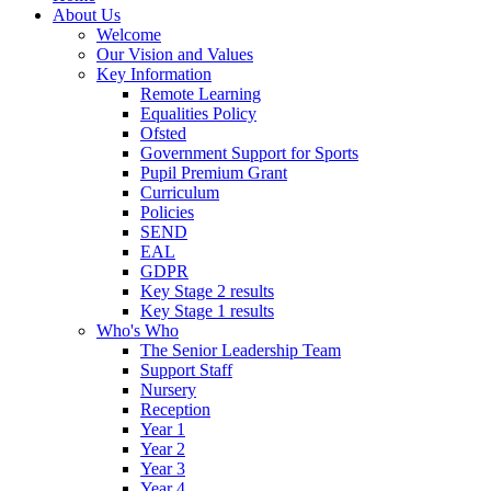
About Us
Welcome
Our Vision and Values
Key Information
Remote Learning
Equalities Policy
Ofsted
Government Support for Sports
Pupil Premium Grant
Curriculum
Policies
SEND
EAL
GDPR
Key Stage 2 results
Key Stage 1 results
Who's Who
The Senior Leadership Team
Support Staff
Nursery
Reception
Year 1
Year 2
Year 3
Year 4