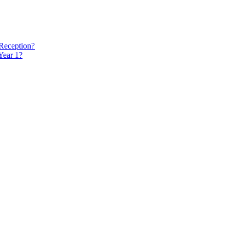
 Reception?
Year 1?