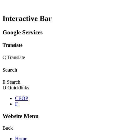
Interactive Bar
Google Services
Translate
C
Translate
Search
E
Search
D
Quicklinks
CEOP
F
Website Menu
Back
Home