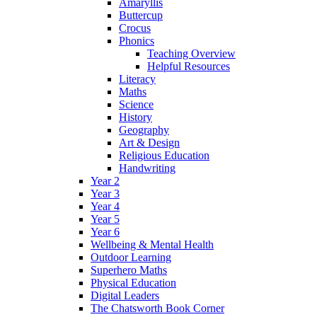
Amaryllis
Buttercup
Crocus
Phonics
Teaching Overview
Helpful Resources
Literacy
Maths
Science
History
Geography
Art & Design
Religious Education
Handwriting
Year 2
Year 3
Year 4
Year 5
Year 6
Wellbeing & Mental Health
Outdoor Learning
Superhero Maths
Physical Education
Digital Leaders
The Chatsworth Book Corner