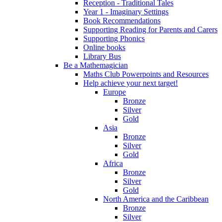
Reception - Traditional Tales
Year 1 - Imaginary Settings
Book Recommendations
Supporting Reading for Parents and Carers
Supporting Phonics
Online books
Library Bus
Be a Mathemagician
Maths Club Powerpoints and Resources
Help achieve your next target!
Europe
Bronze
Silver
Gold
Asia
Bronze
Silver
Gold
Africa
Bronze
Silver
Gold
North America and the Caribbean
Bronze
Silver