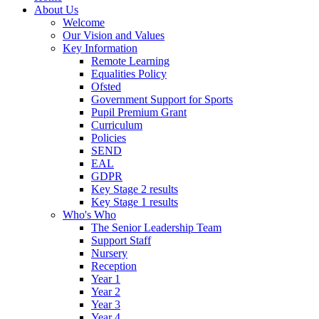
About Us
Welcome
Our Vision and Values
Key Information
Remote Learning
Equalities Policy
Ofsted
Government Support for Sports
Pupil Premium Grant
Curriculum
Policies
SEND
EAL
GDPR
Key Stage 2 results
Key Stage 1 results
Who's Who
The Senior Leadership Team
Support Staff
Nursery
Reception
Year 1
Year 2
Year 3
Year 4