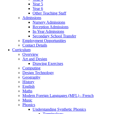
Year 5
Year 6
Other Teaching Staff
Admissions
Nursery Admissions
Reception Admissions
In-Year Admissions
Secondary School Transfer
Employment Opportunities
Contact Details
Curriculum
Overview
Art and Design
Drawing Exercises
Computing
Design Technology
Geography
History
English
Maths
Modern Foreign Languages (MFL) - French
Music
Phonics
Understanding Synthetic Phonics
Terminology