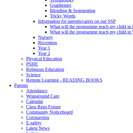
Graphemes
Blending & Segmenting
Tricky Words
Information for parents/carers on our SSP
What will the programme teach my child in
What will the programme teach my child in 
Nursery
Reception
Year 1
Year 2
Physical Education
PSHE
Religious Education
Science
Remote Learning - READING BOOKS
Parents
Attendance
Wraparound Care
Calendar
Class Reps Forum
Community Noticeboard
Coronavirus
E-safety
Latest News