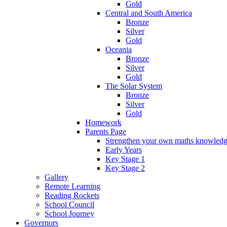
Gold
Central and South America
Bronze
Silver
Gold
Oceania
Bronze
Silver
Gold
The Solar System
Bronze
Silver
Gold
Homework
Parents Page
Strengthen your own maths knowled
Early Years
Key Stage 1
Key Stage 2
Gallery
Remote Learning
Reading Rockets
School Council
School Journey
Governors