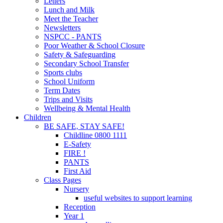
Letters
Lunch and Milk
Meet the Teacher
Newsletters
NSPCC - PANTS
Poor Weather & School Closure
Safety & Safeguarding
Secondary School Transfer
Sports clubs
School Uniform
Term Dates
Trips and Visits
Wellbeing & Mental Health
Children
BE SAFE, STAY SAFE!
Childline 0800 1111
E-Safety
FIRE !
PANTS
First Aid
Class Pages
Nursery
useful websites to support learning
Reception
Year 1